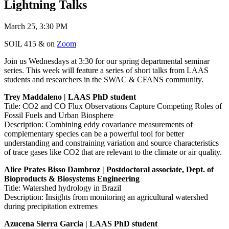
Lightning Talks
March 25, 3:30 PM
SOIL 415 & on
Zoom
Join us Wednesdays at 3:30 for our spring departmental seminar
series. This week will feature a series of short talks from LAAS
students and researchers in the SWAC & CFANS community.
Trey Maddaleno | LAAS PhD student
Title: CO2 and CO Flux Observations Capture Competing Roles of
Fossil Fuels and Urban Biosphere
Description: Combining eddy covariance measurements of
complementary species can be a powerful tool for better
understanding and constraining variation and source characteristics
of trace gases like CO2 that are relevant to the climate or air quality.
Alice Prates Bisso Dambroz | Postdoctoral associate, Dept. of
Bioproducts & Biosystems Engineering
Title: Watershed hydrology in Brazil
Description: Insights from monitoring an agricultural watershed
during precipitation extremes
Azucena Sierra Garcia | LAAS PhD student