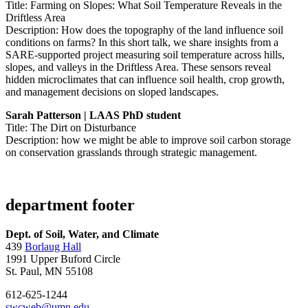
Title: Farming on Slopes: What Soil Temperature Reveals in the
Driftless Area
Description: How does the topography of the land influence soil
conditions on farms? In this short talk, we share insights from a
SARE-supported project measuring soil temperature across hills,
slopes, and valleys in the Driftless Area. These sensors reveal
hidden microclimates that can influence soil health, crop growth,
and management decisions on sloped landscapes.
Sarah Patterson | LAAS PhD student
Title: The Dirt on Disturbance
Description: how we might be able to improve soil carbon storage
on conservation grasslands through strategic management.
department footer
Dept. of Soil, Water, and Climate
439
Borlaug Hall
1991 Upper Buford Circle
St. Paul, MN 55108
612-625-1244
swcweb@umn.edu