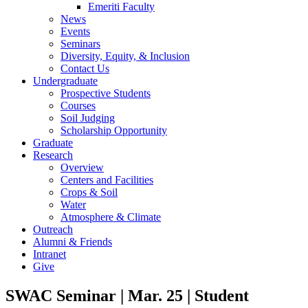
Emeriti Faculty
News
Events
Seminars
Diversity, Equity, & Inclusion
Contact Us
Undergraduate
Prospective Students
Courses
Soil Judging
Scholarship Opportunity
Graduate
Research
Overview
Centers and Facilities
Crops & Soil
Water
Atmosphere & Climate
Outreach
Alumni & Friends
Intranet
Give
SWAC Seminar | Mar. 25 | Student