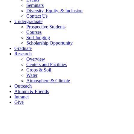
Seminars
Diversity, Equity, & Inclusion
Contact Us
Undergraduate
Prospective Students
Courses
Soil Judging
Scholarship Opportunity
Graduate
Research
Overview
Centers and Facilities
Crops & Soil
Water
Atmosphere & Climate
Outreach
Alumni & Friends
Intranet
Give