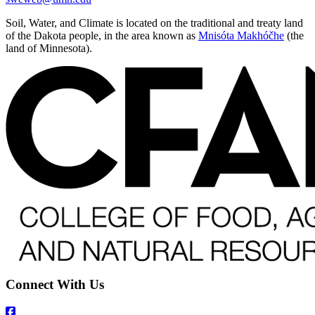
Soil, Water, and Climate is located on the traditional and treaty land
of the Dakota people, in the area known as
Mnisóta Makhóčhe
(the
land of Minnesota).
Connect With Us