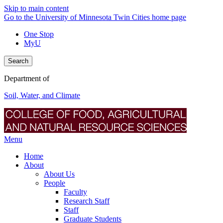
Skip to main content
Go to the University of Minnesota Twin Cities home page
One Stop
MyU
Search
Department of
Soil, Water, and Climate
Menu
Home
About
About Us
People
Faculty
Research Staff
Staff
Graduate Students