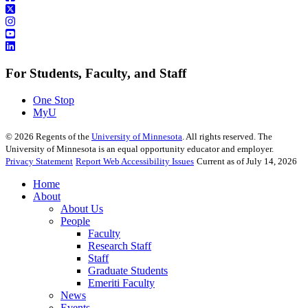
For Students, Faculty, and Staff
One Stop
MyU
©
2026
Regents of the
University of Minnesota
. All rights reserved. The
University of Minnesota is an equal opportunity educator and employer.
Privacy Statement
Report Web Accessibility Issues
Current as of July 14, 2026
Home
About
About Us
People
Faculty
Research Staff
Staff
Graduate Students
Emeriti Faculty
News
Events