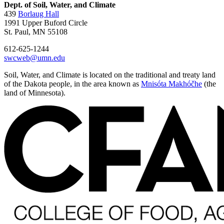
Dept. of Soil, Water, and Climate
439
Borlaug Hall
1991 Upper Buford Circle
St. Paul, MN 55108
612-625-1244
swcweb@umn.edu
Soil, Water, and Climate is located on the traditional and treaty land
of the Dakota people, in the area known as
Mnisóta Makhóčhe
(the
land of Minnesota).