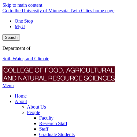
Skip to main content
Go to the University of Minnesota Twin Cities home page
One Stop
MyU
Search
Department of
Soil, Water, and Climate
Menu
Home
About
About Us
People
Faculty
Research Staff
Staff
Graduate Students