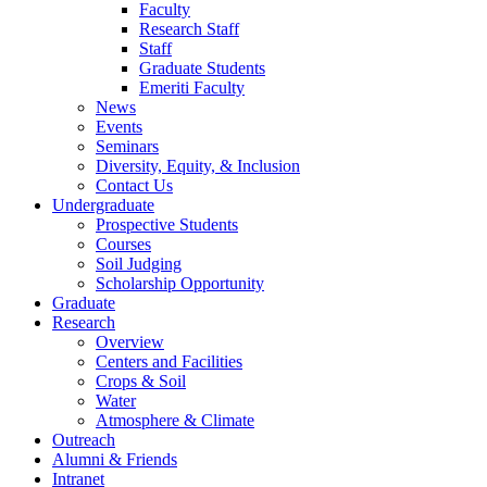
Faculty
Research Staff
Staff
Graduate Students
Emeriti Faculty
News
Events
Seminars
Diversity, Equity, & Inclusion
Contact Us
Undergraduate
Prospective Students
Courses
Soil Judging
Scholarship Opportunity
Graduate
Research
Overview
Centers and Facilities
Crops & Soil
Water
Atmosphere & Climate
Outreach
Alumni & Friends
Intranet