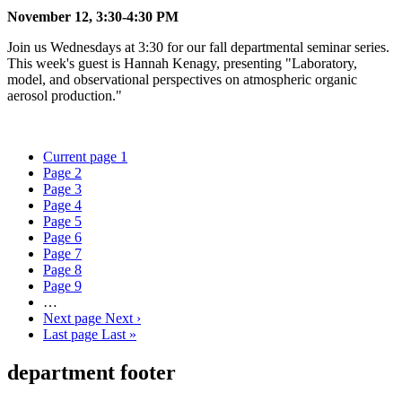
November 12, 3:30-4:30 PM
Join us Wednesdays at 3:30 for our fall departmental seminar series.
This week's guest is Hannah Kenagy, presenting "Laboratory,
model, and observational perspectives on atmospheric organic
aerosol production."
Current page
1
Page
2
Page
3
Page
4
Page
5
Page
6
Page
7
Page
8
Page
9
…
Next page
Next ›
Last page
Last »
department footer