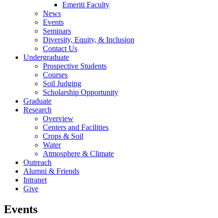
Emeriti Faculty
News
Events
Seminars
Diversity, Equity, & Inclusion
Contact Us
Undergraduate
Prospective Students
Courses
Soil Judging
Scholarship Opportunity
Graduate
Research
Overview
Centers and Facilities
Crops & Soil
Water
Atmosphere & Climate
Outreach
Alumni & Friends
Intranet
Give
Events