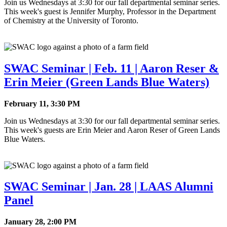
Join us Wednesdays at 3:30 for our fall departmental seminar series.
This week's guest is Jennifer Murphy, Professor in the Department
of Chemistry at the University of Toronto.
SWAC Seminar | Feb. 11 | Aaron Reser &
Erin Meier (Green Lands Blue Waters)
February 11, 3:30 PM
Join us Wednesdays at 3:30 for our fall departmental seminar series.
This week's guests are Erin Meier and Aaron Reser of Green Lands
Blue Waters.
SWAC Seminar | Jan. 28 | LAAS Alumni
Panel
January 28, 2:00 PM