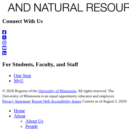
Connect With Us
For Students, Faculty, and Staff
One Stop
MyU
©
2026
Regents of the
University of Minnesota
. All rights reserved. The
University of Minnesota is an equal opportunity educator and employer.
Privacy Statement
Report Web Accessibility Issues
Current as of August 5, 2026
Home
About
About Us
People