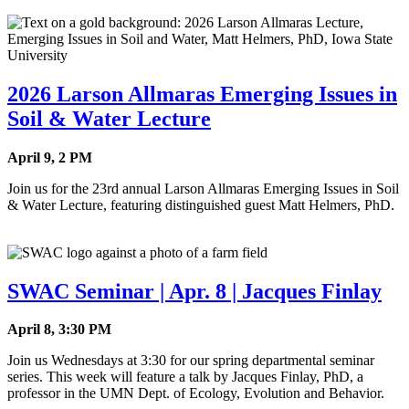
2026 Larson Allmaras Emerging Issues in
Soil & Water Lecture
April 9, 2 PM
Join us for the 23rd annual Larson Allmaras Emerging Issues in Soil
& Water Lecture, featuring distinguished guest Matt Helmers, PhD.
SWAC Seminar | Apr. 8 | Jacques Finlay
April 8, 3:30 PM
Join us Wednesdays at 3:30 for our spring departmental seminar
series. This week will feature a talk by Jacques Finlay, PhD, a
professor in the UMN Dept. of Ecology, Evolution and Behavior.