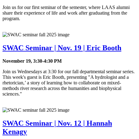
Join us for our first seminar of the semester, where LAAS alumni
share their experience of life and work after graduating from the
program.
SWAC Seminar | Nov. 19 | Eric Booth
November 19, 3:30-4:30 PM
Join us Wednesdays at 3:30 for our fall departmental seminar series.
This week's guest is Eric Booth, presenting "A hydrologist and a
rhetorician,’ a story of learning how to collaborate on mixed-
methods river research across the humanities and biophysical
sciences."
SWAC Seminar | Nov. 12 | Hannah
Kenagy