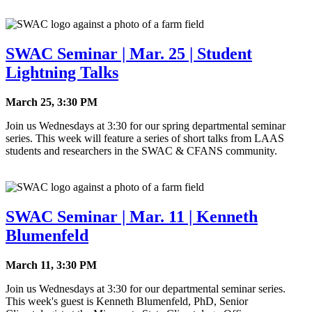
SWAC Seminar | Mar. 25 | Student
Lightning Talks
March 25, 3:30 PM
Join us Wednesdays at 3:30 for our spring departmental seminar
series. This week will feature a series of short talks from LAAS
students and researchers in the SWAC & CFANS community.
SWAC Seminar | Mar. 11 | Kenneth
Blumenfeld
March 11, 3:30 PM
Join us Wednesdays at 3:30 for our departmental seminar series.
This week's guest is Kenneth Blumenfeld, PhD, Senior