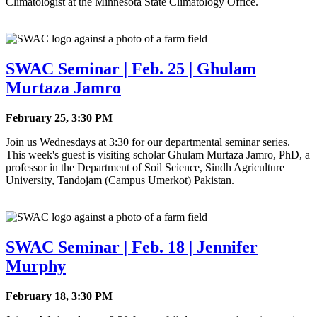
Climatologist at the Minnesota State Climatology Office.
SWAC Seminar | Feb. 25 | Ghulam
Murtaza Jamro
February 25, 3:30 PM
Join us Wednesdays at 3:30 for our departmental seminar series.
This week's guest is visiting scholar Ghulam Murtaza Jamro, PhD, a
professor in
the Department of Soil Science,
Sindh Agriculture
University, Tandojam (Campus Umerkot) Pakistan.
SWAC Seminar | Feb. 18 | Jennifer
Murphy
February 18, 3:30 PM