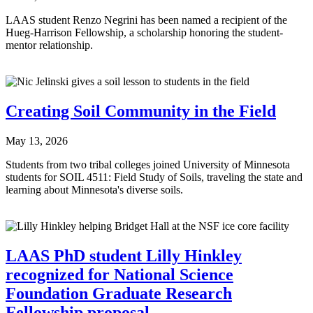
LAAS student Renzo Negrini has been named a recipient of the
Hueg-Harrison Fellowship, a scholarship honoring the student-
mentor relationship.
Creating Soil Community in the Field
May 13, 2026
Students from two tribal colleges joined University of Minnesota
students for SOIL 4511: Field Study of Soils, traveling the state and
learning about Minnesota's diverse soils.
LAAS PhD student Lilly Hinkley
recognized for National Science
Foundation Graduate Research
Fellowship proposal