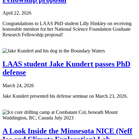
April 22, 2026
Congratulations to LAAS PhD student Lilly Hinkley on receiving
honorable mention for her National Science Foundation Graduate
Research Fellowship proposal!
LAAS student Jake Kundert passes PhD
defense
March 24, 2026
Jake Kundert presented his defense seminar on March 23, 2026.
A Look Inside the Minnesota NICE (Neff