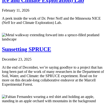
Ice and Climate Exploration) Lab
February 11, 2026
A peek inside the work of Dr. Peter Neff and the Minnesota NICE
(Neff Ice and Climate Exploration) Lab.
Sunsetting SPRUCE
December 23, 2025
At the end of December, we’re saying goodbye to a project that has
long been part of the work of many researchers in the Department of
Soil, Water, and Climate: the SPRUCE experiment. Read on for
more on this decade-long collaborative endeavor at the Marcell
Experimental Forest.