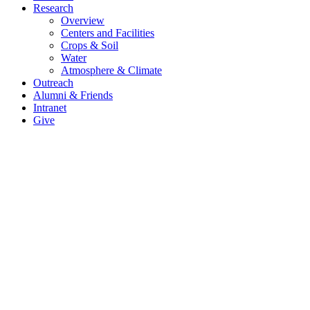
Research
Overview
Centers and Facilities
Crops & Soil
Water
Atmosphere & Climate
Outreach
Alumni & Friends
Intranet
Give