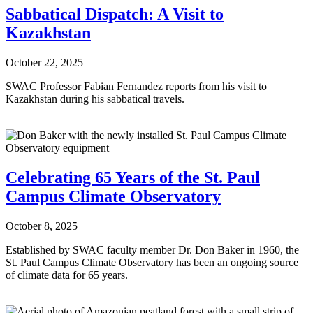
Sabbatical Dispatch: A Visit to
Kazakhstan
October 22, 2025
SWAC Professor Fabian Fernandez reports from his visit to
Kazakhstan during his sabbatical travels.
Celebrating 65 Years of the St. Paul
Campus Climate Observatory
October 8, 2025
Established by SWAC faculty member Dr. Don Baker in 1960, the
St. Paul Campus Climate Observatory has been an ongoing source
of climate data for 65 years.