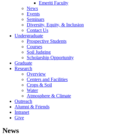
Emeriti Faculty
News
Events
Seminars
Diversity, Equity, & Inclusion
Contact Us
Undergraduate
Prospective Students
Courses
Soil Judging
Scholarship Opportunity
Graduate
Research
Overview
Centers and Facilities
Crops & Soil
Water
Atmosphere & Climate
Outreach
Alumni & Friends
Intranet
Give
News