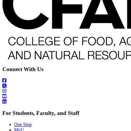
Connect With Us
For Students, Faculty, and Staff
One Stop
MyU