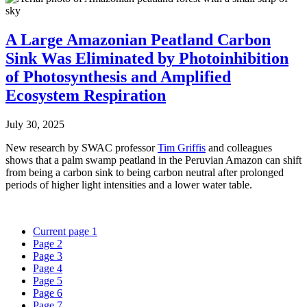
A Large Amazonian Peatland Carbon
Sink Was Eliminated by Photoinhibition
of Photosynthesis and Amplified
Ecosystem Respiration
July 30, 2025
New research by SWAC professor
Tim Griffis
and colleagues
shows that a palm swamp peatland in the Peruvian Amazon can shift
from being a carbon sink to being carbon neutral after prolonged
periods of higher light intensities and a lower water table.
Current page
1
Page
2
Page
3
Page
4
Page
5
Page
6
Page
7