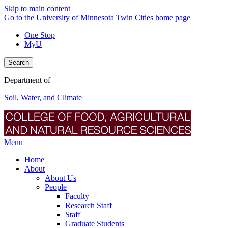
Skip to main content
Go to the University of Minnesota Twin Cities home page
One Stop
MyU
Search
Department of
Soil, Water, and Climate
Menu
Home
About
About Us
People
Faculty
Research Staff
Staff
Graduate Students