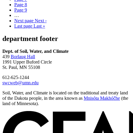
Page
8
Page
9
…
Next page
Next ›
Last page
Last »
department footer
Dept. of Soil, Water, and Climate
439
Borlaug Hall
1991 Upper Buford Circle
St. Paul, MN 55108
612-625-1244
swcweb@umn.edu
Soil, Water, and Climate is located on the traditional and treaty land
of the Dakota people, in the area known as
Mnisóta Makhóčhe
(the
land of Minnesota).