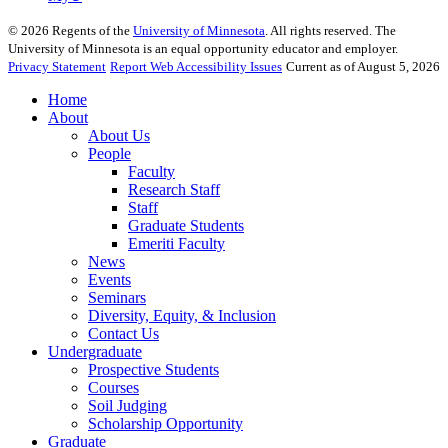
©
2026
Regents of the
University of Minnesota
. All rights reserved. The
University of Minnesota is an equal opportunity educator and employer.
Privacy Statement
Report Web Accessibility Issues
Current as of August 5, 2026
Home
About
About Us
People
Faculty
Research Staff
Staff
Graduate Students
Emeriti Faculty
News
Events
Seminars
Diversity, Equity, & Inclusion
Contact Us
Undergraduate
Prospective Students
Courses
Soil Judging
Scholarship Opportunity
Graduate