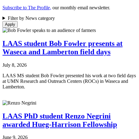
Subscribe to The Profile,
our monthly email newsletter.
Filter by News category
LAAS student Bob Fowler presents at
Waseca and Lamberton field days
July 8, 2026
LAAS MS student Bob Fowler presented his work at two field days
at UMN Research and Outreach Centers (ROCs) in Waseca and
Lamberton.
LAAS PhD student Renzo Negrini
awarded Hueg-Harrison Fellowship
June 9, 2026