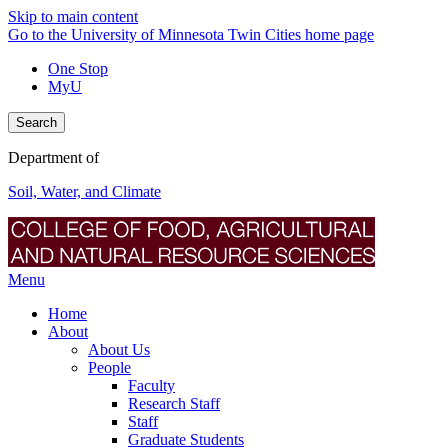
Skip to main content
Go to the University of Minnesota Twin Cities home page
One Stop
MyU
Search
Department of
Soil, Water, and Climate
Menu
Home
About
About Us
People
Faculty
Research Staff
Staff
Graduate Students