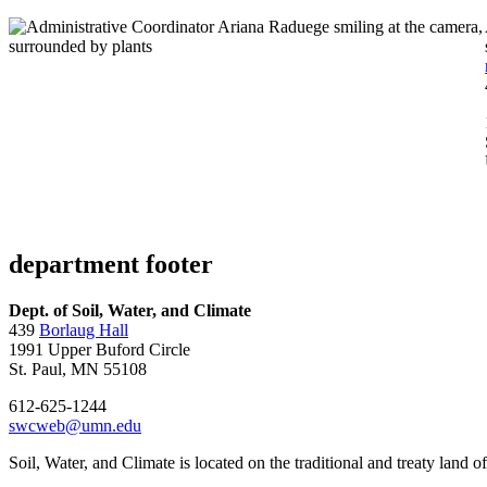
department footer
Dept. of Soil, Water, and Climate
439
Borlaug Hall
1991 Upper Buford Circle
St. Paul, MN 55108
612-625-1244
swcweb@umn.edu
Soil, Water, and Climate is located on the traditional and treaty land