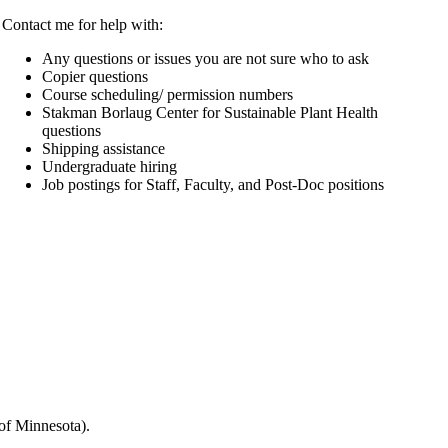
Contact me for help with:
Any questions or issues you are not sure who to ask
Copier questions
Course scheduling/ permission numbers
Stakman Borlaug Center for Sustainable Plant Health
questions
Shipping assistance
Undergraduate hiring
Job postings for Staff, Faculty, and Post-Doc positions
 of Minnesota).