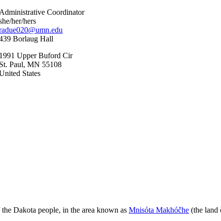
Administrative Coordinator
she/her/hers
radue020@umn.edu
439 Borlaug Hall
1991 Upper Buford Cir
St. Paul
,
MN
55108
United States
 of the Dakota people, in the area known as
Mnisóta Makhóčhe
(the land