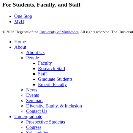
For Students, Faculty, and Staff
One Stop
MyU
©
2026
Regents of the
University of Minnesota
. All rights reserved. The Univer
Home
About
About Us
People
Faculty
Research Staff
Staff
Graduate Students
Emeriti Faculty
News
Events
Seminars
Diversity, Equity, & Inclusion
Contact Us
Undergraduate
Prospective Students
Courses
Soil Judging