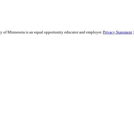
sity of Minnesota is an equal opportunity educator and employer.
Privacy Statement