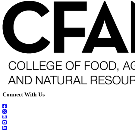
Connect With Us