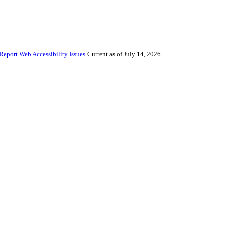
Report Web Accessibility Issues
Current as of July 14, 2026