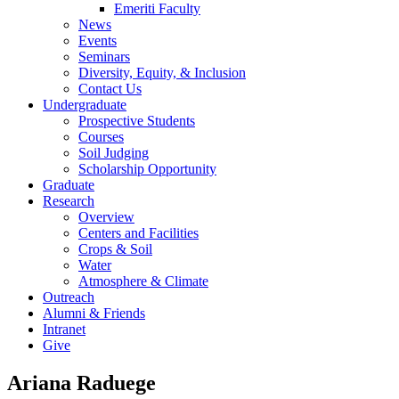
Emeriti Faculty
News
Events
Seminars
Diversity, Equity, & Inclusion
Contact Us
Undergraduate
Prospective Students
Courses
Soil Judging
Scholarship Opportunity
Graduate
Research
Overview
Centers and Facilities
Crops & Soil
Water
Atmosphere & Climate
Outreach
Alumni & Friends
Intranet
Give
Ariana Raduege