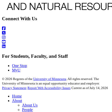
Connect With Us
For Students, Faculty, and Staff
One Stop
MyU
©
2026
Regents of the
University of Minnesota
. All rights reserved. The
University of Minnesota is an equal opportunity educator and employer.
Privacy Statement
Report Web Accessibility Issues
Current as of July 14, 2026
Home
About
About Us
People