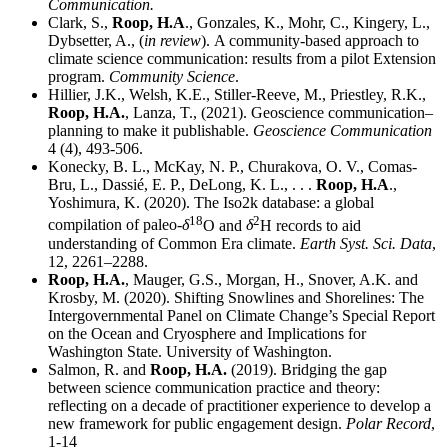
Communication.
Clark, S.,
Roop, H.A
., Gonzales, K., Mohr, C., Kingery, L.,
Dybsetter, A., (
in review
).
A community-based approach to
climate science communication: results from a pilot Extension
program.
Community Science
.
Hillier, J.K., Welsh, K.E., Stiller-Reeve, M., Priestley, R.K.,
Roop, H.A.
, Lanza, T., (2021). Geoscience communication–
planning to make it publishable.
Geoscience Communication
4 (4), 493-506.
Konecky, B. L., McKay, N. P., Churakova, O. V., Comas-
Bru, L., Dassié, E. P., DeLong, K. L., . . .
Roop, H.A
.,
Yoshimura, K. (2020). The Iso2k database: a global
18
2
compilation of paleo-
δ
O and
δ
H records to aid
understanding of Common Era climate.
Earth Syst. Sci. Data
,
12, 2261–2288.
Roop, H.A.
, Mauger, G.S., Morgan, H., Snover, A.K. and
Krosby, M. (2020). Shifting Snowlines and Shorelines: The
Intergovernmental Panel on Climate Change’s Special Report
on the Ocean and Cryosphere and Implications for
Washington State. University of Washington.
Salmon, R. and
Roop, H.A.
(2019). Bridging the gap
between science communication practice and theory:
reflecting on a decade of practitioner experience to develop a
new framework for public engagement design.
Polar Record
,
1-14