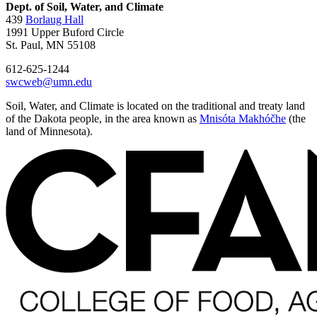
Dept. of Soil, Water, and Climate
439
Borlaug Hall
1991 Upper Buford Circle
St. Paul, MN 55108
612-625-1244
swcweb@umn.edu
Soil, Water, and Climate is located on the traditional and treaty land
of the Dakota people, in the area known as
Mnisóta Makhóčhe
(the
land of Minnesota).