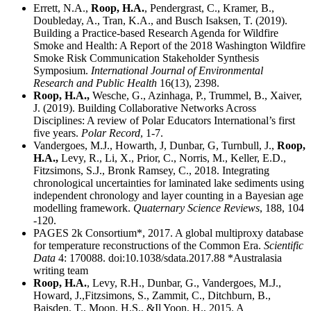
Errett, N.A.,
Roop, H.A.
, Pendergrast, C., Kramer, B.,
Doubleday, A., Tran, K.A., and Busch Isaksen, T. (2019).
Building a Practice-based Research Agenda for Wildfire
Smoke and Health: A Report of the 2018 Washington Wildfire
Smoke Risk Communication Stakeholder Synthesis
Symposium.
International Journal of Environmental
Research and Public Health
16(13), 2398.
Roop, H.A.,
Wesche, G., Azinhaga, P., Trummel, B., Xaiver,
J. (2019). Building Collaborative Networks Across
Disciplines: A review of Polar Educators International’s first
five years.
Polar Record
, 1-7.
Vandergoes, M.J., Howarth, J, Dunbar, G, Turnbull, J.,
Roop,
H.A.,
Levy, R., Li, X., Prior, C., Norris, M., Keller, E.D.,
Fitzsimons, S.J., Bronk Ramsey, C., 2018. Integrating
chronological uncertainties for laminated lake sediments using
independent chronology and layer counting in a Bayesian age
modelling framework.
Quaternary Science Reviews
, 188, 104
-120.
PAGES 2k Consortium*, 2017. A global multiproxy database
for temperature reconstructions of the Common Era.
Scientific
Data
4: 170088. doi:10.1038/sdata.2017.88 *Australasia
writing team
Roop, H.A.
, Levy, R.H., Dunbar, G., Vandergoes, M.J.,
Howard, J.,Fitzsimons, S., Zammit, C., Ditchburn, B.,
Baisden, T., Moon, H.S., &Il Yoon, H., 2015. A