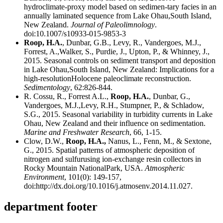
hydroclimate-proxy model based on sedimen-tary facies in an
annually laminated sequence from Lake Ohau,South Island,
New Zealand.
Journal of Paleolimnology
.
doi:10.1007/s10933-015-9853-3
Roop, H.A.
, Dunbar, G.B., Levy, R., Vandergoes, M.J.,
Forrest, A.,Walker, S., Purdie, J., Upton, P., & Whinney, J.,
2015. Seasonal controls on sediment transport and deposition
in Lake Ohau,South Island, New Zealand: Implications for a
high-resolutionHolocene paleoclimate reconstruction.
Sedimentology
, 62:826-844.
R. Cossu, R., Forrest A.L.,
Roop, H.A.
, Dunbar, G.,
Vandergoes, M.J.,Levy, R.H., Stumpner, P., & Schladow,
S.G., 2015. Seasonal variability in turbidity currents in Lake
Ohau, New Zealand and their influence on sedimentation.
Marine and Freshwater Research
, 66, 1-15.
Clow, D.W.,
Roop, H.A.,
Nanus, L., Fenn, M., & Sextone,
G., 2015. Spatial patterns of atmospheric deposition of
nitrogen and sulfurusing ion-exchange resin collectors in
Rocky Mountain NationalPark, USA.
Atmospheric
Environment
, 101(0): 149-157,
doi:http://dx.doi.org/10.1016/j.atmosenv.2014.11.027.
department footer