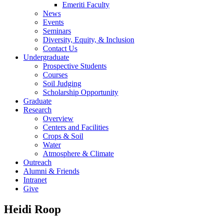
Emeriti Faculty
News
Events
Seminars
Diversity, Equity, & Inclusion
Contact Us
Undergraduate
Prospective Students
Courses
Soil Judging
Scholarship Opportunity
Graduate
Research
Overview
Centers and Facilities
Crops & Soil
Water
Atmosphere & Climate
Outreach
Alumni & Friends
Intranet
Give
Heidi Roop