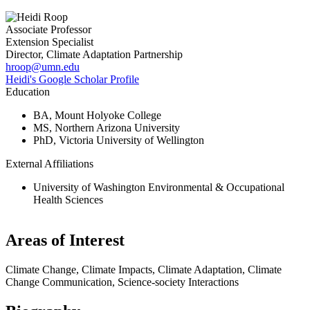
Associate Professor
Extension Specialist
Director, Climate Adaptation Partnership
hroop@umn.edu
Heidi's Google Scholar Profile
Education
BA, Mount Holyoke College
MS, Northern Arizona University
PhD, Victoria University of Wellington
External Affiliations
University of Washington Environmental & Occupational
Health Sciences
Areas of Interest
Climate Change, Climate Impacts, Climate Adaptation, Climate
Change Communication, Science-society Interactions