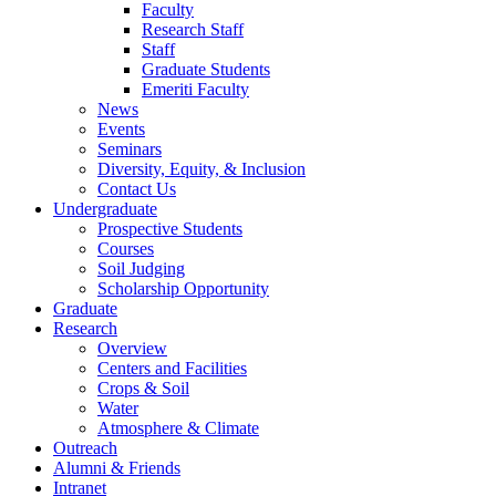
Faculty
Research Staff
Staff
Graduate Students
Emeriti Faculty
News
Events
Seminars
Diversity, Equity, & Inclusion
Contact Us
Undergraduate
Prospective Students
Courses
Soil Judging
Scholarship Opportunity
Graduate
Research
Overview
Centers and Facilities
Crops & Soil
Water
Atmosphere & Climate
Outreach
Alumni & Friends
Intranet