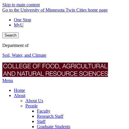
Skip to main content
Go to the University of Minnesota Twin Cities home page
One Stop
MyU
Search
Department of
Soil, Water, and Climate
Menu
Home
About
About Us
People
Faculty
Research Staff
Staff
Graduate Students