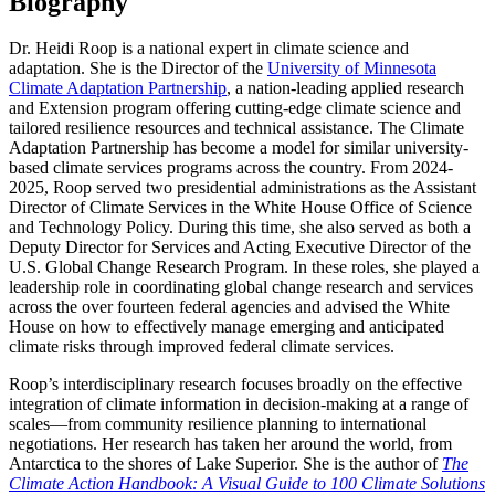
Biography
Dr. Heidi Roop is a national expert in climate science and
adaptation. She is the Director of the
University of Minnesota
Climate Adaptation Partnership
, a nation-leading applied research
and Extension program offering cutting-edge climate science and
tailored resilience resources and technical assistance. The Climate
Adaptation Partnership has become a model for similar university-
based climate services programs across the country. From 2024-
2025, Roop served two presidential administrations as the Assistant
Director of Climate Services in the White House Office of Science
and Technology Policy. During this time, she also served as both a
Deputy Director for Services and Acting Executive Director of the
U.S. Global Change Research Program. In these roles, she played a
leadership role in coordinating global change research and services
across the over fourteen federal agencies and advised the White
House on how to effectively manage emerging and anticipated
climate risks through improved federal climate services.
Roop’s interdisciplinary research focuses broadly on the effective
integration of climate information in decision-making at a range of
scales—from community resilience planning to international
negotiations. Her research has taken her around the world, from
Antarctica to the shores of Lake Superior. She is the author of
The
Climate Action Handbook: A Visual Guide to 100 Climate Solutions