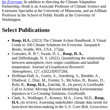
for Everyone
. In addition to directing the Climate Adaptation
Partnership, Heidi is an Associate Professor of Climate Science and
Extension Specialist at the University of Minnesota, and an Affiliate
Professor in the School of Public Health at the University of
Washington.
Select Publications
Roop, H.A.
(2023) The Climate Action Handbook: A Visual
Guide to 100 Climate Solutions for Everyone.
Sasquatch
Books
, Seattle, WA, USA. 272pp
.
Gonzales, K. R.*, Swain, D. L.,
Roop, H. A.
,
and Diffenbaugh, N. S. (2022). Quantifying the relationship
between atmospheric river origin conditions and landfall
temperature.
Journal of Geophysical Research:
Atmospheres
, 127, e2022JD037284.
Hoffman-Hall, A., Gorris, A., Anenberg, S., Bredder, A.,
Dhaliwal, J., Diaz, M., Fornter, S., McAdoo, B., Reano, D.,
Rehr, R.,
Roop, H.A.,
Zaitchik, B., (
in press
) A GeoHealth
Call to Action: Moving Beyond Identifying Environmental
Injustices to Co-Creating Solutions.
GeoHealth.
Clark, S., Wolfinger, F., Kenney, M.A., Gerst, M.D.,
Roop,
H.A.
(
in review
). Assessing stakeholder climate data needs for
farm-level decision-making in the U.S. Corn Belt.
Geoscience