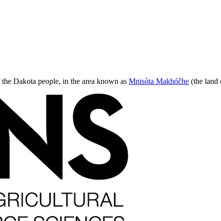
 of the Dakota people, in the area known as
Mnisóta Makhóčhe
(the land