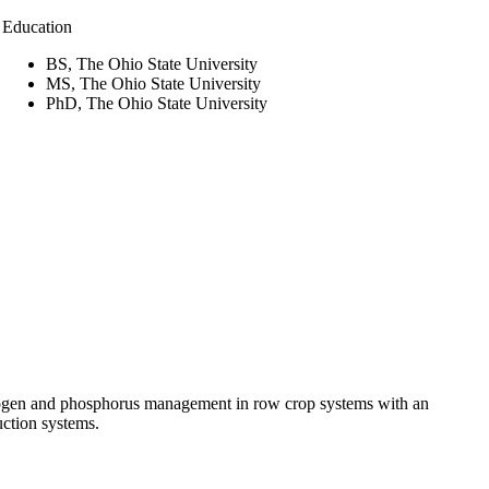
Education
BS, The Ohio State University
MS, The Ohio State University
PhD, The Ohio State University
trogen and phosphorus management in row crop systems with an
uction systems.