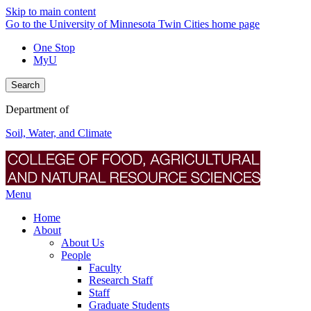
Skip to main content
Go to the University of Minnesota Twin Cities home page
One Stop
MyU
Search
Department of
Soil, Water, and Climate
Menu
Home
About
About Us
People
Faculty
Research Staff
Staff
Graduate Students