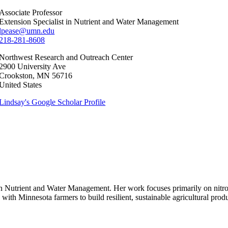
Associate Professor
Extension Specialist in Nutrient and Water Management
lpease@umn.edu
218-281-8608
Northwest Research and Outreach Center
2900 University Ave
Crookston
,
MN
56716
United States
Lindsay's Google Scholar Profile
st in Nutrient and Water Management. Her work focuses primarily on ni
k with Minnesota farmers to build resilient, sustainable agricultural prod