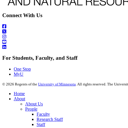
Connect With Us
For Students, Faculty, and Staff
One Stop
MyU
©
2026
Regents of the
University of Minnesota
. All rights reserved. The Univer
Home
About
About Us
People
Faculty
Research Staff
Staff