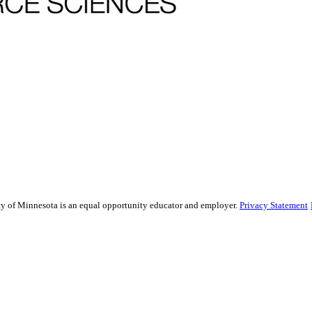
sity of Minnesota is an equal opportunity educator and employer.
Privacy Statement