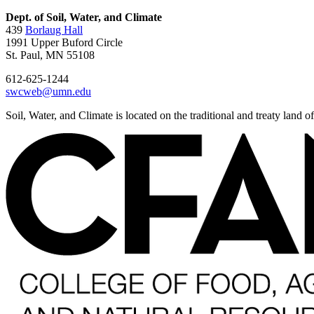
Dept. of Soil, Water, and Climate
439
Borlaug Hall
1991 Upper Buford Circle
St. Paul, MN 55108
612-625-1244
swcweb@umn.edu
Soil, Water, and Climate is located on the traditional and treaty land