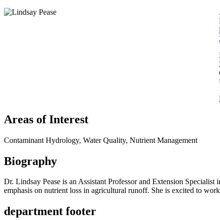
Areas of Interest
Contaminant Hydrology, Water Quality, Nutrient Management
Biography
Dr. Lindsay Pease is an Assistant Professor and Extension Speciali
emphasis on nutrient loss in agricultural runoff. She is excited to wor
department footer