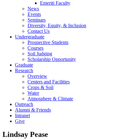
Emeriti Faculty
News
Events
Seminars
Diversity, Equity, & Inclusion
Contact Us
Undergraduate
Prospective Students
Courses
Soil Judging
Scholarship Opportunity
Graduate
Research
Overview
Centers and Facilities
Crops & Soil
Water
Atmosphere & Climate
Outreach
Alumni & Friends
Intranet
Give
Lindsay Pease