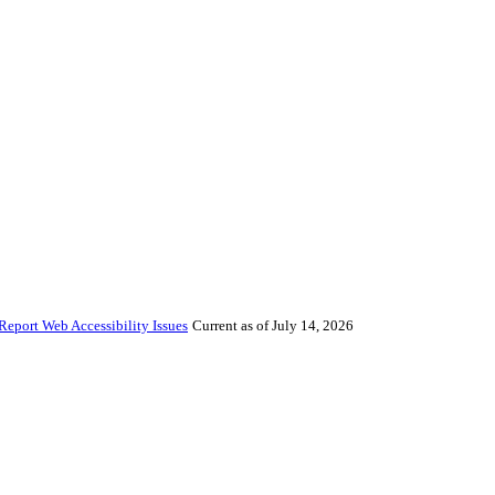
Report Web Accessibility Issues
Current as of July 14, 2026