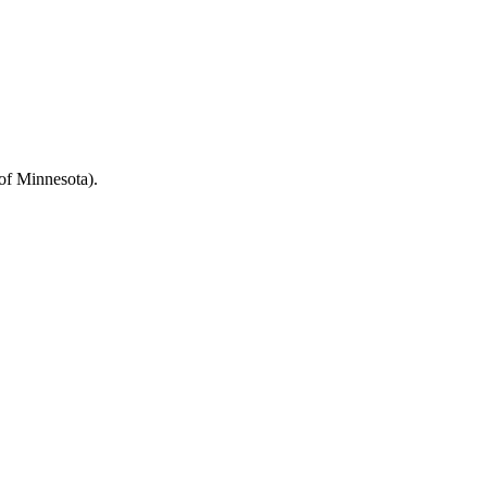
 of Minnesota).