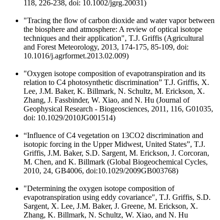
118, 226-238, doi: 10.1002/jgrg.20031)
"Tracing the flow of carbon dioxide and water vapor between
the biosphere and atmosphere: A review of optical isotope
techniques and their application", T.J. Griffis (Agricultural
and Forest Meteorology, 2013, 174-175, 85-109, doi:
10.1016/j.agrformet.2013.02.009)
"Oxygen isotope composition of evapotranspiration and its
relation to C4 photosynthetic discrimination” T.J. Griffis, X.
Lee, J.M. Baker, K. Billmark, N. Schultz, M. Erickson, X.
Zhang, J. Fassbinder, W. Xiao, and N. Hu (Journal of
Geophysical Research - Biogeosciences, 2011, 116, G01035,
doi: 10.1029/2010JG001514)
“Influence of C4 vegetation on 13CO2 discrimination and
isotopic forcing in the Upper Midwest, United States”, T.J.
Griffis, J.M. Baker, S.D. Sargent, M. Erickson, J. Corcoran,
M. Chen, and K. Billmark (Global Biogeochemical Cycles,
2010, 24, GB4006, doi:10.1029/2009GB003768)
"Determining the oxygen isotope composition of
evapotranspiration using eddy covariance", T.J. Griffis, S.D.
Sargent, X. Lee, J.M. Baker, J. Greene, M. Erickson, X.
Zhang, K. Billmark, N. Schultz, W. Xiao, and N. Hu