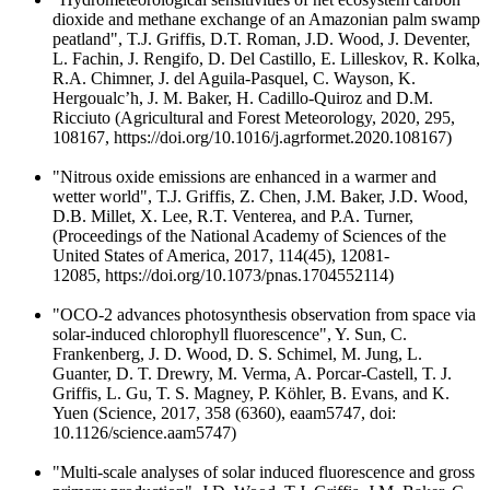
dioxide and methane exchange of an Amazonian palm swamp
peatland", T.J. Griffis, D.T. Roman, J.D. Wood, J. Deventer,
L. Fachin, J. Rengifo, D. Del Castillo, E. Lilleskov, R. Kolka,
R.A. Chimner, J. del Aguila-Pasquel, C. Wayson, K.
Hergoualc’h, J. M. Baker, H. Cadillo-Quiroz and D.M.
Ricciuto (Agricultural and Forest Meteorology, 2020, 295,
108167, https://doi.org/10.1016/j.agrformet.2020.108167)
"Nitrous oxide emissions are enhanced in a warmer and
wetter world", T.J. Griffis, Z. Chen, J.M. Baker, J.D. Wood,
D.B. Millet, X. Lee, R.T. Venterea, and P.A. Turner,
(Proceedings of the National Academy of Sciences of the
United States of America, 2017, 114(45), 12081-
12085, https://doi.org/10.1073/pnas.1704552114)
"OCO-2 advances photosynthesis observation from space via
solar-induced chlorophyll fluorescence", Y. Sun, C.
Frankenberg, J. D. Wood, D. S. Schimel, M. Jung, L.
Guanter, D. T. Drewry, M. Verma, A. Porcar-Castell, T. J.
Griffis, L. Gu, T. S. Magney, P. Köhler, B. Evans, and K.
Yuen (Science, 2017, 358 (6360), eaam5747, doi:
10.1126/science.aam5747)
"Multi-scale analyses of solar induced fluorescence and gross