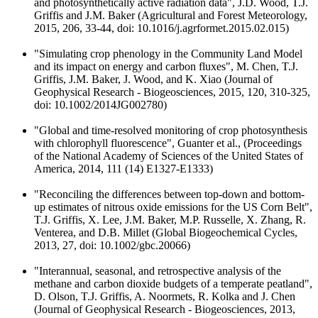
and photosynthetically active radiation data", J.D. Wood, T.J.
Griffis and J.M. Baker (Agricultural and Forest Meteorology,
2015, 206, 33-44, doi: 10.1016/j.agrformet.2015.02.015)
"Simulating crop phenology in the Community Land Model
and its impact on energy and carbon fluxes", M. Chen, T.J.
Griffis, J.M. Baker, J. Wood, and K. Xiao (Journal of
Geophysical Research - Biogeosciences, 2015, 120, 310-325,
doi: 10.1002/2014JG002780)
"Global and time-resolved monitoring of crop photosynthesis
with chlorophyll fluorescence", Guanter et al., (Proceedings
of the National Academy of Sciences of the United States of
America, 2014, 111 (14) E1327-E1333)
"Reconciling the differences between top-down and bottom-
up estimates of nitrous oxide emissions for the US Corn Belt",
T.J. Griffis, X. Lee, J.M. Baker, M.P. Russelle, X. Zhang, R.
Venterea, and D.B. Millet (Global Biogeochemical Cycles,
2013, 27, doi: 10.1002/gbc.20066)
"Interannual, seasonal, and retrospective analysis of the
methane and carbon dioxide budgets of a temperate peatland",
D. Olson, T.J. Griffis, A. Noormets, R. Kolka and J. Chen
(Journal of Geophysical Research - Biogeosciences, 2013,