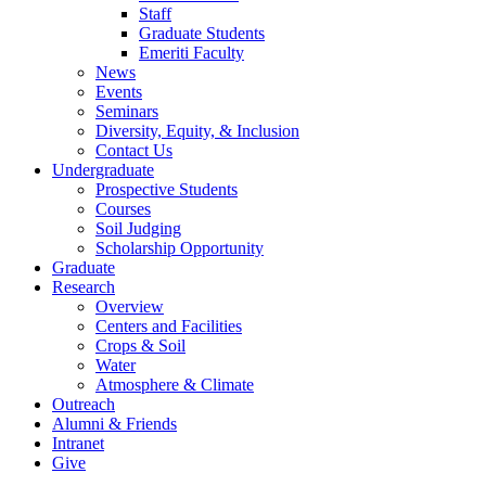
Staff
Graduate Students
Emeriti Faculty
News
Events
Seminars
Diversity, Equity, & Inclusion
Contact Us
Undergraduate
Prospective Students
Courses
Soil Judging
Scholarship Opportunity
Graduate
Research
Overview
Centers and Facilities
Crops & Soil
Water
Atmosphere & Climate
Outreach
Alumni & Friends
Intranet
Give