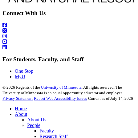
Connect With Us
For Students, Faculty, and Staff
One Stop
MyU
©
2026
Regents of the
University of Minnesota
. All rights reserved. The
University of Minnesota is an equal opportunity educator and employer.
Privacy Statement
Report Web Accessibility Issues
Current as of July 14, 2026
Home
About
About Us
People
Faculty
Research Staff