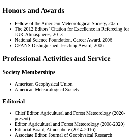
Honors and Awards
Fellow of the American Meteorological Society, 2025
The 2012 Editors’ Citation for Excellence in Refereeing for
JGR-Atmospheres, 2013
National Science Foundation, Career Award, 2006
CFANS Distinguished Teaching Award, 2006
Professional Activities and Service
Society Memberships
American Geophysical Union
American Meteorological Society
Editorial
Chief Editor, Agricultural and Forest Meteorology (2020-
present)
Editor, Agricultural and Forest Meteorology (2008-2020)
Editorial Board, Atmosphere (2014-2016)
Associate Editor, Journal of Geophysical Research