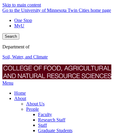
Skip to main content
Go to the University of Minnesota Twin Cities home page
One Stop
MyU
Search
Department of
Soil, Water, and Climate
Menu
Home
About
About Us
People
Faculty
Research Staff
Staff
Graduate Students