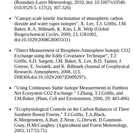
(Boundary-Layer Meteorology, 2010, doi: 10.1007/s10546-
010-9529-5, 137(2), 307-326)
"Canopy-scale kinetic fractionation of atmospheric carbon
dioxide and water vapor isotopes", X. Lee, T.J. Griffis, J.M.
Baker, K.A. Billmark, K. Kim, L.R. Welp (Global
Biogeochemical Cycles, 2009, 23, GB1002,
doi:10.1029/2008GB003331)
"Direct Measurement of Biosphere-Atmosphere Isotopic CO2
Exchange using the Eddy Covariance Technique", T.J.
Griffis, S.D. Sargent, J.M. Baker, X. Lee, B.D. Tanner, J.
Greene, E. Swiatek, and K. Billmark (Journal of Geophysical
Research- Atmospheres, 2008, 113,
D08304,doi:10.1029/2007JD009297).
"Using Continuous Stable Isotope Measurements to Partition
Net Ecosystem CO2 Exchange." J.Zhang, T.J.Griffis, and
J.M.Baker. (Plant, Cell and Environment, 2006, 29: 483-496)
"Ecophysiological Controls on the Carbon Balances of Three
Southern Boreal Forests." T.J.Griffis, T.A.Black,
K.Morgenstern, A.Barr, Z.Nesic, G.Drewitt, D.Gaumont-
Guay, H.McCaughey. (Agricultural and Forest Meteorology,
2003, 117:53-71)