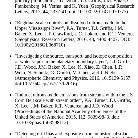
primary production", J.D. Wood, T.J. Griffis, J.M. Baker, C.
Frankenberg, M. Verma, and K. Yuen (Geophysical Research
Letters, 2017, 44, 533-541, doi: 10.1002/2016GL070775)
"Regional-scale controls on dissolved nitrous oxide in the
Upper Mississippi River", P.A. Turner, T.J. Griffis, J.M.
Baker, X. Lee, J.T. Crawford, L.C. Loken, and R.T. Venterea
(Geophysical Research Letters, 2016, 43, 4400-4407, DOI:
10.1002/2016GL068710)
"Investigating the source, transport, and isotope composition
of water vapor in the planetary boundary layer", T.J. Griffis,
J.D. Wood, J.M. Baker, X. Lee, K. Xiao, Z. Chen, L.R.
Welp, N. Schultz, G. Gorski, M. Chen, and J. Nieber
(Atmospheric Chemistry and Physics, 2016, 16, 5139-5157,
doi:10.5194/acp-16-5139-2016)
"Indirect nitrous oxide emissions from streams within the US
Corn Belt scale with stream order", P.A. Turner, T.J. Griffis,
X. Lee, J.M. Baker, R.T. Venterea, and J.D. Wood
(Proceedings of the National Academy of Sciences of the
United States of America, 2015, 112, 9839-9843, doi:
10.1073/pnas.1503598112)
"Detecting drift bias and exposure errors in historical solar