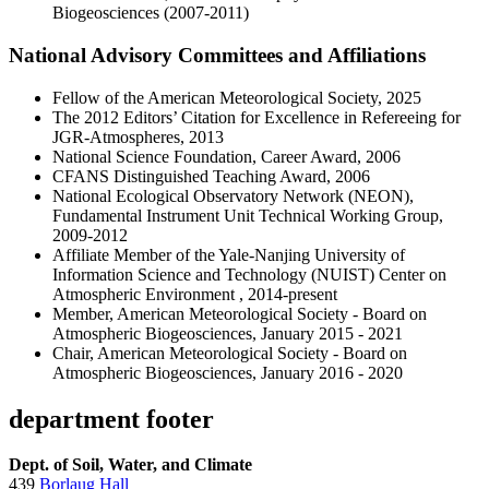
Biogeosciences (2007-2011)
National Advisory Committees and Affiliations
Fellow of the American Meteorological Society, 2025
The 2012 Editors’ Citation for Excellence in Refereeing for
JGR-Atmospheres, 2013
National Science Foundation, Career Award, 2006
CFANS Distinguished Teaching Award, 2006
National Ecological Observatory Network (NEON),
Fundamental Instrument Unit Technical Working Group,
2009-2012
Affiliate Member of the Yale-Nanjing University of
Information Science and Technology (NUIST) Center on
Atmospheric Environment , 2014-present
Member, American Meteorological Society - Board on
Atmospheric Biogeosciences, January 2015 - 2021
Chair, American Meteorological Society - Board on
Atmospheric Biogeosciences, January 2016 - 2020
department footer
Dept. of Soil, Water, and Climate
439
Borlaug Hall