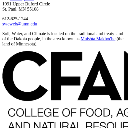
1991 Upper Buford Circle
St. Paul, MN 55108
612-625-1244
swcweb@umn.edu
Soil, Water, and Climate is located on the traditional and treaty land
of the Dakota people, in the area known as
Mnisóta Makhóčhe
(the
land of Minnesota).