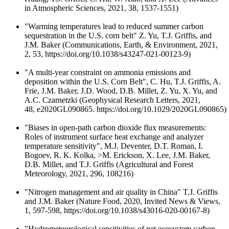
in Atmospheric Sciences, 2021, 38, 1537-1551)
"Warming temperatures lead to reduced summer carbon
sequestration in the U.S. corn belt" Z. Yu, T.J. Griffis, and
J.M. Baker (Communications, Earth, & Environment, 2021,
2, 53, https://doi.org/10.1038/s43247-021-00123-9)
"A multi-year constraint on ammonia emissions and
deposition within the U.S. Corn Belt", C. Hu, T.J. Griffis, A.
Frie, J.M. Baker, J.D. Wood, D.B. Millet, Z. Yu, X. Yu, and
A.C. Czarnetzki (Geophysical Research Letters, 2021,
48, e2020GL090865. https://doi.org/10.1029/2020GL090865)
"Biases in open-path carbon dioxide flux measurements:
Roles of instrument surface heat exchange and analyzer
temperature sensitivity", M.J. Deventer, D.T. Roman, I.
Bogoev, R. K. Kolka, >M. Erickson, X. Lee, J.M. Baker,
D.B. Millet, and T.J. Griffis (Agricultural and Forest
Meteorology, 2021, 296, 108216)
"Nitrogen management and air quality in China" T.J. Griffis
and J.M. Baker (Nature Food, 2020, Invited News & Views,
1, 597-598, https://doi.org/10.1038/s43016-020-00167-8)
"Hydrometeorological sensitivities of net ecosystem carbon