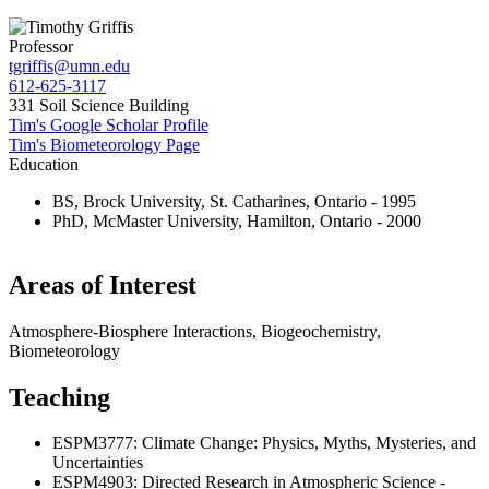
Professor
tgriffis@umn.edu
612-625-3117
331 Soil Science Building
Tim's Google Scholar Profile
Tim's Biometeorology Page
Education
BS, Brock University, St. Catharines, Ontario - 1995
PhD, McMaster University, Hamilton, Ontario - 2000
Areas of Interest
Atmosphere-Biosphere Interactions, Biogeochemistry,
Biometeorology
Teaching
ESPM3777: Climate Change: Physics, Myths, Mysteries, and
Uncertainties
ESPM4903: Directed Research in Atmospheric Science -