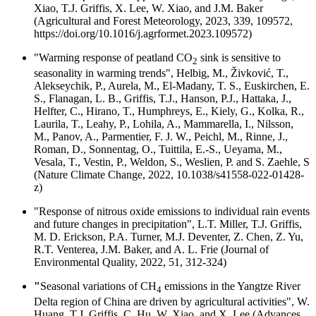
Xiao, T.J. Griffis, X. Lee, W. Xiao, and J.M. Baker
(Agricultural and Forest Meteorology, 2023, 339, 109572,
https://doi.org/10.1016/j.agrformet.2023.109572)
"Warming response of peatland CO
sink is sensitive to
2
seasonality in warming trends", Helbig, M., Živković, T.,
Alekseychik, P., Aurela, M., El-Madany, T. S., Euskirchen, E.
S., Flanagan, L. B., Griffis, T.J., Hanson, P.J., Hattaka, J.,
Helfter, C., Hirano, T., Humphreys, E., Kiely, G., Kolka, R.,
Laurila, T., Leahy, P., Lohila, A., Mammarella, I., Nilsson,
M., Panov, A., Parmentier, F. J. W., Peichl, M., Rinne, J.,
Roman, D., Sonnentag, O., Tuittila, E.-S., Ueyama, M.,
Vesala, T., Vestin, P., Weldon, S., Weslien, P. and S. Zaehle, S
(Nature Climate Change, 2022, 10.1038/s41558-022-01428-
z)
"Response of nitrous oxide emissions to individual rain events
and future changes in precipitation", L.T. Miller, T.J. Griffis,
M. D. Erickson, P.A. Turner, M.J. Deventer, Z. Chen, Z. Yu,
R.T. Venterea, J.M. Baker, and A. L. Frie (Journal of
Environmental Quality, 2022, 51, 312-324)
"
Seasonal variations of CH
emissions in the Yangtze River
4
Delta region of China are driven by agricultural activities", W.
Huang, T.J. Griffis, C. Hu, W. Xiao, and X. Lee (Advances