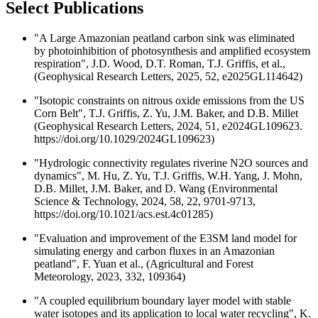
Select Publications
"A Large Amazonian peatland carbon sink was eliminated
by photoinhibition of photosynthesis and amplified ecosystem
respiration", J.D. Wood, D.T. Roman, T.J. Griffis, et al.,
(Geophysical Research Letters, 2025, 52, e2025GL114642)
"Isotopic constraints on nitrous oxide emissions from the US
Corn Belt", T.J. Griffis, Z. Yu, J.M. Baker, and D.B. Millet
(Geophysical Research Letters, 2024, 51, e2024GL109623.
https://doi.org/10.1029/2024GL109623)
"Hydrologic connectivity regulates riverine N2O sources and
dynamics", M. Hu, Z. Yu, T.J. Griffis, W.H. Yang, J. Mohn,
D.B. Millet, J.M. Baker, and D. Wang (Environmental
Science & Technology, 2024, 58, 22, 9701-9713,
https://doi.org/10.1021/acs.est.4c01285)
"Evaluation and improvement of the E3SM land model for
simulating energy and carbon fluxes in an Amazonian
peatland", F. Yuan et al., (Agricultural and Forest
Meteorology, 2023, 332, 109364)
"A coupled equilibrium boundary layer model with stable
water isotopes and its application to local water recycling", K.