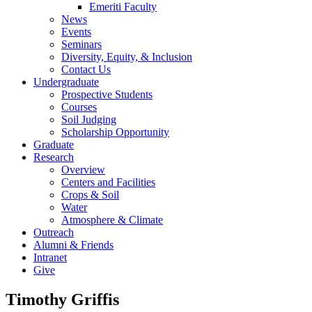
Emeriti Faculty
News
Events
Seminars
Diversity, Equity, & Inclusion
Contact Us
Undergraduate
Prospective Students
Courses
Soil Judging
Scholarship Opportunity
Graduate
Research
Overview
Centers and Facilities
Crops & Soil
Water
Atmosphere & Climate
Outreach
Alumni & Friends
Intranet
Give
Timothy Griffis