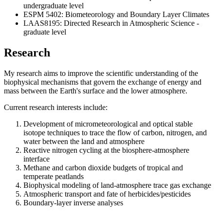
undergraduate level
ESPM 5402: Biometeorology and Boundary Layer Climates
LAAS8195: Directed Research in Atmospheric Science -
graduate level
Research
My research aims to improve the scientific understanding of the
biophysical mechanisms that govern the exchange of energy and
mass between the Earth's surface and the lower atmosphere.
Current research interests include:
Development of micrometeorological and optical stable
isotope techniques to trace the flow of carbon, nitrogen, and
water between the land and atmosphere
Reactive nitrogen cycling at the biosphere-atmosphere
interface
Methane and carbon dioxide budgets of tropical and
temperate peatlands
Biophysical modeling of land-atmosphere trace gas exchange
Atmospheric transport and fate of herbicides/pesticides
Boundary-layer inverse analyses