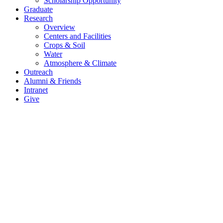
Scholarship Opportunity
Graduate
Research
Overview
Centers and Facilities
Crops & Soil
Water
Atmosphere & Climate
Outreach
Alumni & Friends
Intranet
Give