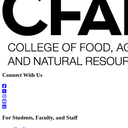
Connect With Us
For Students, Faculty, and Staff