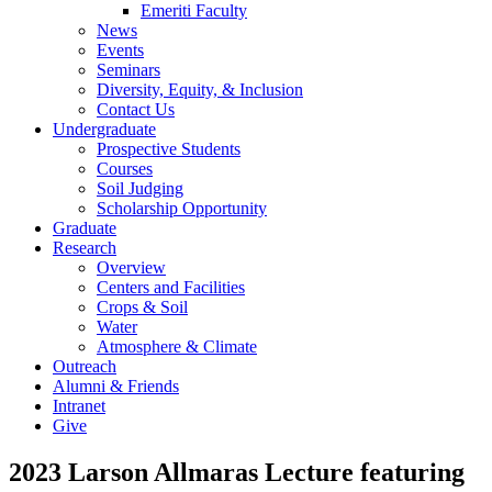
Emeriti Faculty
News
Events
Seminars
Diversity, Equity, & Inclusion
Contact Us
Undergraduate
Prospective Students
Courses
Soil Judging
Scholarship Opportunity
Graduate
Research
Overview
Centers and Facilities
Crops & Soil
Water
Atmosphere & Climate
Outreach
Alumni & Friends
Intranet
Give
2023 Larson Allmaras Lecture featuring