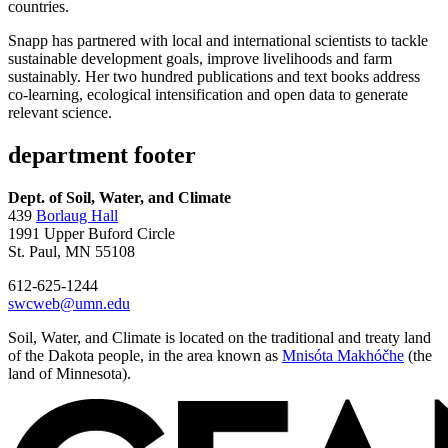
countries.
Snapp has partnered with local and international scientists to tackle
sustainable development goals, improve livelihoods and farm
sustainably. Her two hundred publications and text books address
co-learning, ecological intensification and open data to generate
relevant science.
department footer
Dept. of Soil, Water, and Climate
439
Borlaug Hall
1991 Upper Buford Circle
St. Paul, MN 55108
612-625-1244
swcweb@umn.edu
Soil, Water, and Climate is located on the traditional and treaty land
of the Dakota people, in the area known as
Mnisóta Makhóčhe
(the
land of Minnesota).