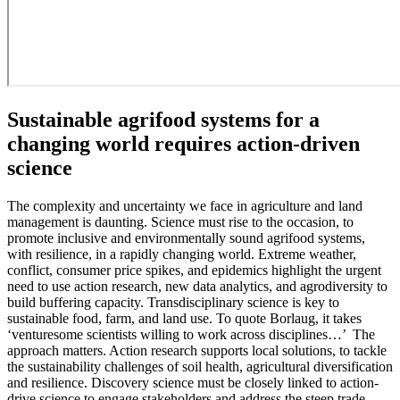
Sustainable agrifood systems for a
changing world requires action-driven
science
The complexity and uncertainty we face in agriculture and land
management is daunting. Science must rise to the occasion, to
promote inclusive and environmentally sound agrifood systems,
with resilience, in a rapidly changing world. Extreme weather,
conflict, consumer price spikes, and epidemics highlight the urgent
need to use action research, new data analytics, and agrodiversity to
build buffering capacity. Transdisciplinary science is key to
sustainable food, farm, and land use. To quote Borlaug, it takes
‘venturesome scientists willing to work across disciplines…’ The
approach matters. Action research supports local solutions, to tackle
the sustainability challenges of soil health, agricultural diversification
and resilience. Discovery science must be closely linked to action-
drive science to engage stakeholders and address the steep trade-