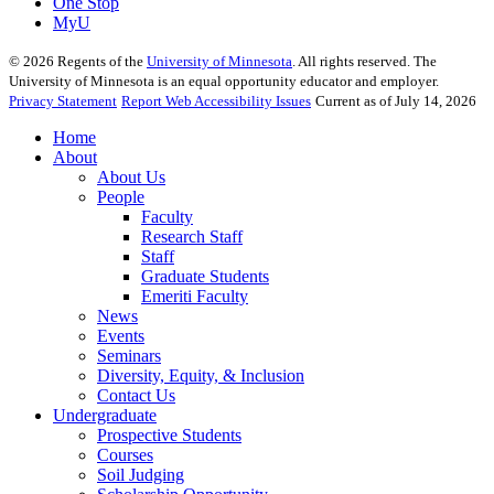
One Stop
MyU
©
2026
Regents of the
University of Minnesota
. All rights reserved. The
University of Minnesota is an equal opportunity educator and employer.
Privacy Statement
Report Web Accessibility Issues
Current as of July 14, 2026
Home
About
About Us
People
Faculty
Research Staff
Staff
Graduate Students
Emeriti Faculty
News
Events
Seminars
Diversity, Equity, & Inclusion
Contact Us
Undergraduate
Prospective Students
Courses
Soil Judging