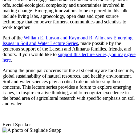
offs, social-ecological complexity and uncertainties involved in
making change. Emerging innovations to be explored in this talk
include living labs, agroecology, open data and open-source
technology that empower farmers, communities and scientists to
work together.
Part of the
William E. Larson and Raymond R. Allmaras Emerging
Issues in Soil and Water Lecture Series
, made possible by the
generous support of the Larson and Allmaras families, friends, and
donors. If you would like to
support this lecture series, you may give
here
.
Among the principal concerns for the 21st century are food security,
global sustainability of natural resources, and healthy environment.
Soil and water sciences play a critical role in addressing these
concerns. This lecture series provides a forum to explore emerging
issues, to inspire creative thinking, and to recognize excellence in
the broad area of agricultural research with specific emphasis on soil
and water.
Event Speaker