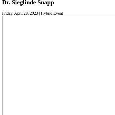
Dr. Sieglinde Snapp
Friday, April 28, 2023 | Hybrid Event