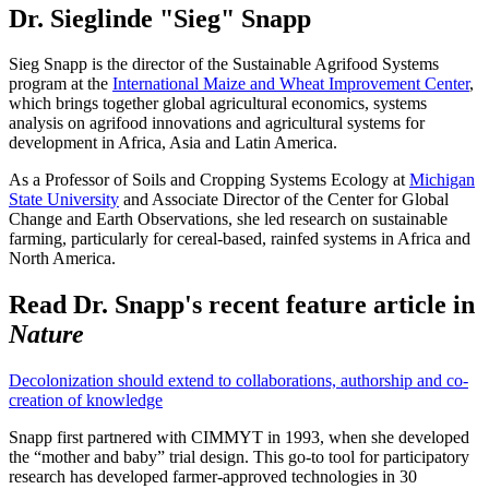
Dr. Sieglinde "Sieg" Snapp
Sieg Snapp is the director of the Sustainable Agrifood Systems
program at the
International Maize and Wheat Improvement Center
,
which brings together global agricultural economics, systems
analysis on agrifood innovations and agricultural systems for
development in Africa, Asia and Latin America.
As a Professor of Soils and Cropping Systems Ecology at
Michigan
State University
and Associate Director of the Center for Global
Change and Earth Observations, she led research on sustainable
farming, particularly for cereal-based, rainfed systems in Africa and
North America.
Read Dr. Snapp's recent feature article in
Nature
Decolonization should extend to collaborations, authorship and co-
creation of knowledge
Snapp first partnered with CIMMYT in 1993, when she developed
the “mother and baby” trial design. This go-to tool for participatory
research has developed farmer-approved technologies in 30