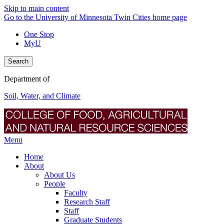
Skip to main content
Go to the University of Minnesota Twin Cities home page
One Stop
MyU
Search
Department of
Soil, Water, and Climate
Menu
Home
About
About Us
People
Faculty
Research Staff
Staff
Graduate Students