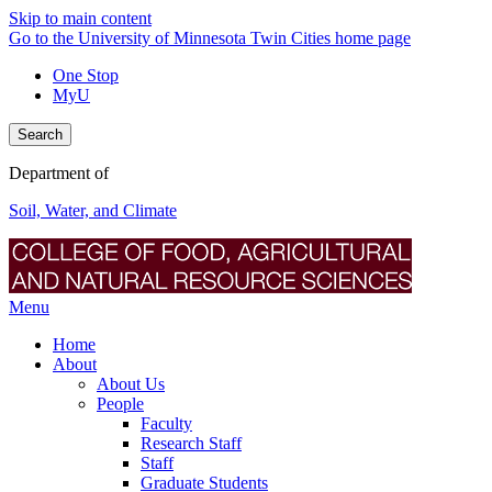
Skip to main content
Go to the University of Minnesota Twin Cities home page
One Stop
MyU
Search
Department of
Soil, Water, and Climate
Menu
Home
About
About Us
People
Faculty
Research Staff
Staff
Graduate Students