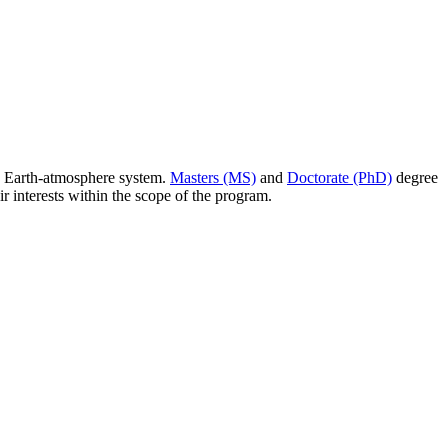
e Earth-atmosphere system.
Masters (MS)
and
Doctorate (PhD)
degree
r interests within the scope of the program.