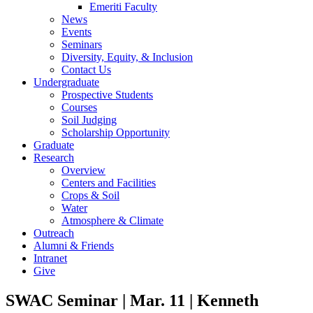
Emeriti Faculty
News
Events
Seminars
Diversity, Equity, & Inclusion
Contact Us
Undergraduate
Prospective Students
Courses
Soil Judging
Scholarship Opportunity
Graduate
Research
Overview
Centers and Facilities
Crops & Soil
Water
Atmosphere & Climate
Outreach
Alumni & Friends
Intranet
Give
SWAC Seminar | Mar. 11 | Kenneth