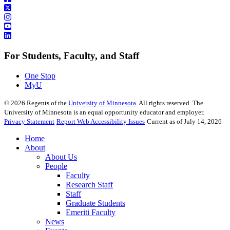
For Students, Faculty, and Staff
One Stop
MyU
©
2026
Regents of the
University of Minnesota
. All rights reserved. The
University of Minnesota is an equal opportunity educator and employer.
Privacy Statement
Report Web Accessibility Issues
Current as of July 14, 2026
Home
About
About Us
People
Faculty
Research Staff
Staff
Graduate Students
Emeriti Faculty
News