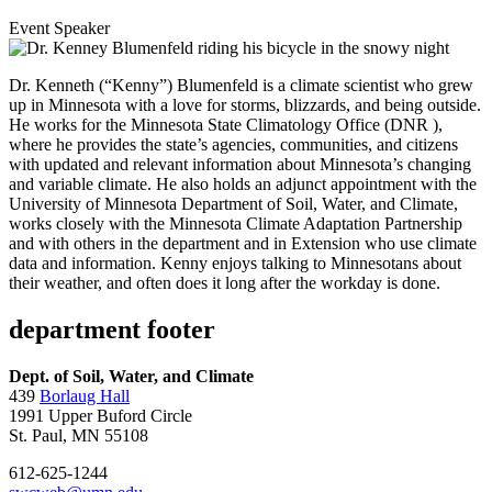
Event Speaker
Dr. Kenneth (“Kenny”) Blumenfeld is a climate scientist who grew
up in Minnesota with a love for storms, blizzards, and being outside.
He works for the Minnesota State Climatology Office (DNR ),
where he provides the state’s agencies, communities, and citizens
with updated and relevant information about Minnesota’s changing
and variable climate. He also holds an adjunct appointment with the
University of Minnesota Department of Soil, Water, and Climate,
works closely with the Minnesota Climate Adaptation Partnership
and with others in the department and in Extension who use climate
data and information. Kenny enjoys talking to Minnesotans about
their weather, and often does it long after the workday is done.
department footer
Dept. of Soil, Water, and Climate
439
Borlaug Hall
1991 Upper Buford Circle
St. Paul, MN 55108
612-625-1244