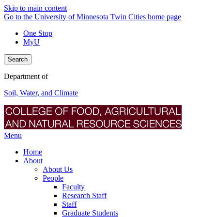
Skip to main content
Go to the University of Minnesota Twin Cities home page
One Stop
MyU
Search
Department of
Soil, Water, and Climate
Menu
Home
About
About Us
People
Faculty
Research Staff
Staff
Graduate Students