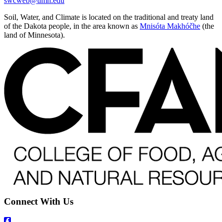
swcweb@umn.edu
Soil, Water, and Climate is located on the traditional and treaty land
of the Dakota people, in the area known as
Mnisóta Makhóčhe
(the
land of Minnesota).
Connect With Us