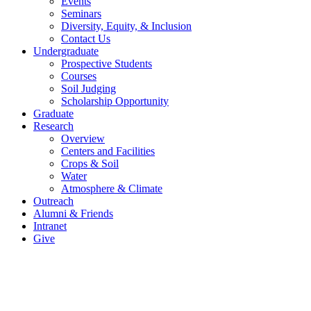
Events
Seminars
Diversity, Equity, & Inclusion
Contact Us
Undergraduate
Prospective Students
Courses
Soil Judging
Scholarship Opportunity
Graduate
Research
Overview
Centers and Facilities
Crops & Soil
Water
Atmosphere & Climate
Outreach
Alumni & Friends
Intranet
Give