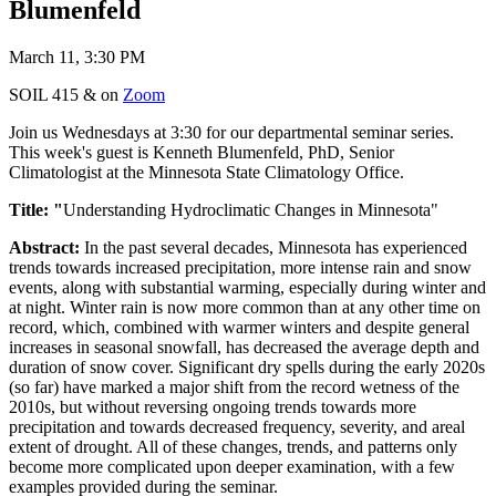
Blumenfeld
March 11, 3:30 PM
SOIL 415 & on
Zoom
Join us Wednesdays at 3:30 for our departmental seminar series.
This week's guest is Kenneth Blumenfeld, PhD, Senior
Climatologist at the Minnesota State Climatology Office.
Title: "
Understanding Hydroclimatic Changes in Minnesota"
Abstract:
In the past several decades, Minnesota has experienced
trends towards increased precipitation, more intense rain and snow
events, along with substantial warming, especially during winter and
at night. Winter rain is now more common than at any other time on
record, which, combined with warmer winters and despite general
increases in seasonal snowfall, has decreased the average depth and
duration of snow cover. Significant dry spells during the early 2020s
(so far) have marked a major shift from the record wetness of the
2010s, but without reversing ongoing trends towards more
precipitation and towards decreased frequency, severity, and areal
extent of drought. All of these changes, trends, and patterns only
become more complicated upon deeper examination, with a few
examples provided during the seminar.