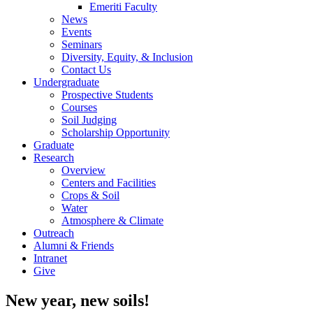
Emeriti Faculty
News
Events
Seminars
Diversity, Equity, & Inclusion
Contact Us
Undergraduate
Prospective Students
Courses
Soil Judging
Scholarship Opportunity
Graduate
Research
Overview
Centers and Facilities
Crops & Soil
Water
Atmosphere & Climate
Outreach
Alumni & Friends
Intranet
Give
New year, new soils!