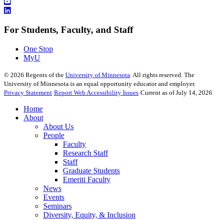
For Students, Faculty, and Staff
One Stop
MyU
©
2026
Regents of the
University of Minnesota
. All rights reserved. The
University of Minnesota is an equal opportunity educator and employer.
Privacy Statement
Report Web Accessibility Issues
Current as of July 14, 2026
Home
About
About Us
People
Faculty
Research Staff
Staff
Graduate Students
Emeriti Faculty
News
Events
Seminars
Diversity, Equity, & Inclusion