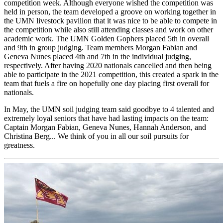
competition week. Although everyone wished the competition was
held in person, the team developed a groove on working together in
the UMN livestock pavilion that it was nice to be able to compete in
the competition while also still attending classes and work on other
academic work. The UMN Golden Gophers placed 5th in overall
and 9th in group judging. Team members Morgan Fabian and
Geneva Nunes placed 4th and 7th in the individual judging,
respectively. After having 2020 nationals cancelled and then being
able to participate in the 2021 competition, this created a spark in the
team that fuels a fire on hopefully one day placing first overall for
nationals.
In May, the UMN soil judging team said goodbye to 4 talented and
extremely loyal seniors that have had lasting impacts on the team:
Captain Morgan Fabian, Geneva Nunes, Hannah Anderson, and
Christina Berg... We think of you in all our soil pursuits for
greatness.