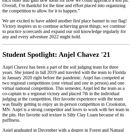
each other and gain new ideas for how we could approach a soil pit.
Overall, I’m thankful for the time and effort placed into organizing
the competition to allow for it to happen.”
We are excited to have added another first place banner to our flag!
Victory inspires us to continue achieving great things; we continue
to practice scorecards and expand our soil knowledge regularly for
any and every adventure 2022 might hold.
Student Spotlight: Anjel Chavez '21
Anjel Chavez has been a part of the soil judging team for three
years. She joined in fall 2019 and traveled with the team to Florida
in January 2020 right before the pandemic. Anjel has competed at
two regional competitions (one virtual and one in person) and one
virtual national competition. This semester, Anjel led the team as a
co-captain to a regional victory and placed 7th in the individual
judging at the competition. Her favorite experience with the team
was finally getting to enjoy an in-person competition in Crookston,
MN. Anjel is a strong competitor and loves to work with her team in
the pits. Her favorite soil texture is Silty Clay Loam because of its
puffiness.
Anjel graduated in December with a degree in Forest and Natural