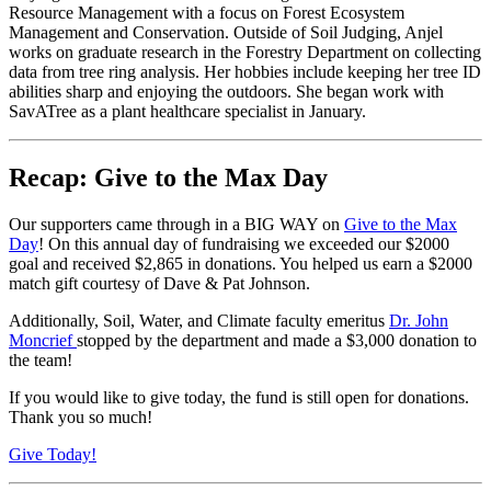
Resource Management with a focus on Forest Ecosystem
Management and Conservation. Outside of Soil Judging, Anjel
works on graduate research in the Forestry Department on collecting
data from tree ring analysis. Her hobbies include keeping her tree ID
abilities sharp and enjoying the outdoors. She began work with
SavATree as a plant healthcare specialist in January.
Recap: Give to the Max Day
Our supporters came through in a BIG WAY on
Give to the Max
Day
! On this annual day of fundraising we exceeded our $2000
goal and received $2,865 in donations. You helped us earn a $2000
match gift courtesy of Dave & Pat Johnson.
Additionally, Soil, Water, and Climate faculty emeritus
Dr. John
Moncrief
stopped by the department and made a $3,000 donation to
the team!
If you would like to give today, the fund is still open for donations.
Thank you so much!
Give Today!