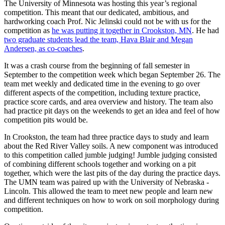
The University of Minnesota was hosting this year’s regional
competition. This meant that our dedicated, ambitious, and
hardworking coach Prof. Nic Jelinski could not be with us for the
competition as
he was putting it together in Crookston, MN
. He had
two graduate students lead the team, Hava Blair and Megan
Andersen, as co-coaches
.
It was a crash course from the beginning of fall semester in
September to the competition week which began September 26. The
team met weekly and dedicated time in the evening to go over
different aspects of the competition, including texture practice,
practice score cards, and area overview and history. The team also
had practice pit days on the weekends to get an idea and feel of how
competition pits would be.
In Crookston, the team had three practice days to study and learn
about the Red River Valley soils. A new component was introduced
to this competition called jumble judging! Jumble judging consisted
of combining different schools together and working on a pit
together, which were the last pits of the day during the practice days.
The UMN team was paired up with the University of Nebraska -
Lincoln. This allowed the team to meet new people and learn new
and different techniques on how to work on soil morphology during
competition.