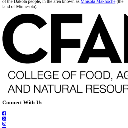
of the Dakota people, in the area known as
Mnisóta Makhóčhe
(the
land of Minnesota).
Connect With Us