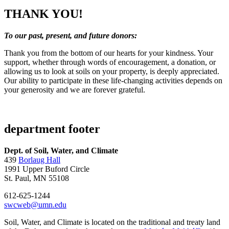
THANK YOU!
To our past, present, and future donors:
Thank you from the bottom of our hearts for your kindness. Your
support, whether through words of encouragement, a donation, or
allowing us to look at soils on your property, is deeply appreciated.
Our ability to participate in these life-changing activities depends on
your generosity and we are forever grateful.
department footer
Dept. of Soil, Water, and Climate
439
Borlaug Hall
1991 Upper Buford Circle
St. Paul, MN 55108
612-625-1244
swcweb@umn.edu
Soil, Water, and Climate is located on the traditional and treaty land