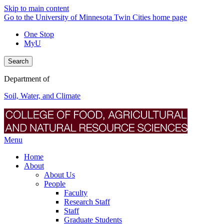
Skip to main content
Go to the University of Minnesota Twin Cities home page
One Stop
MyU
Search
Department of
Soil, Water, and Climate
Menu
Home
About
About Us
People
Faculty
Research Staff
Staff
Graduate Students