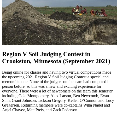
Region V Soil Judging Contest in
Crookston, Minnesota (September 2021)
Being online for classes and having two virtual competitions made
the upcoming 2021 Region V Soil Judging Contest a special and
memorable one. None of the judgers on the team had competed in
person before, so this was a new and exciting experience for
everyone. There were a lot of newcomers on the team this semester
including Cole Montgomery, Alex Larson, Ben Newcomb, Evan
Sinn, Grant Johnson, Jackson Gregory, Kellen O’Connor, and Lucy
Gregersen. Returning members were co-captains Willa Nagel and
Anjel Chavez, Matt Preis, and Zack Pederson.