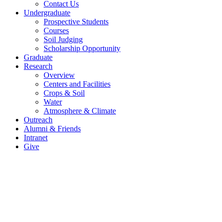
Contact Us
Undergraduate
Prospective Students
Courses
Soil Judging
Scholarship Opportunity
Graduate
Research
Overview
Centers and Facilities
Crops & Soil
Water
Atmosphere & Climate
Outreach
Alumni & Friends
Intranet
Give