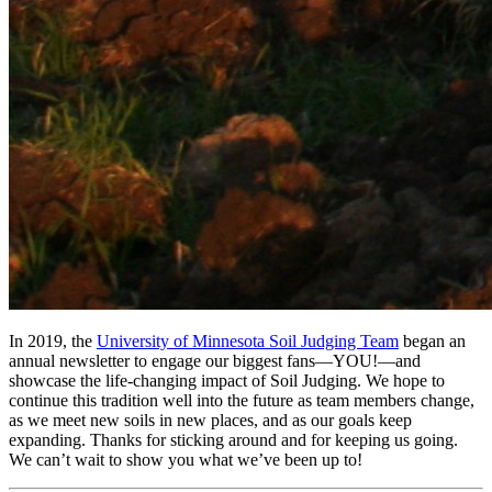
In 2019, the
University of Minnesota Soil Judging Team
began an
annual newsletter to engage our biggest fans—YOU!—and
showcase the life-changing impact of Soil Judging. We hope to
continue this tradition well into the future as team members change,
as we meet new soils in new places, and as our goals keep
expanding. Thanks for sticking around and for keeping us going.
We can’t wait to show you what we’ve been up to!