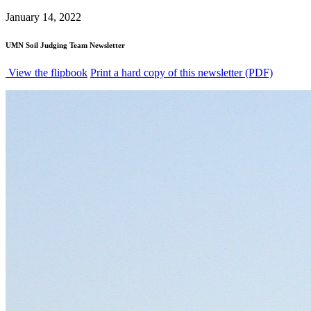
January 14, 2022
UMN Soil Judging Team Newsletter
View the flipbook
Print a hard copy of this newsletter (PDF)