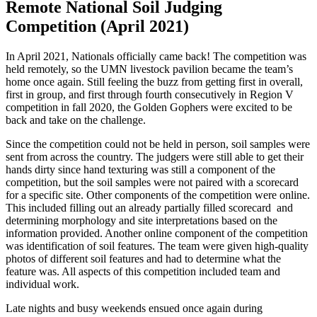
Remote National Soil Judging
Competition (April 2021)
In April 2021, Nationals officially came back! The competition was
held remotely, so the UMN livestock pavilion became the team’s
home once again. Still feeling the buzz from getting first in overall,
first in group, and first through fourth consecutively in Region V
competition in fall 2020, the Golden Gophers were excited to be
back and take on the challenge.
Since the competition could not be held in person, soil samples were
sent from across the country. The judgers were still able to get their
hands dirty since hand texturing was still a component of the
competition, but the soil samples were not paired with a scorecard
for a specific site. Other components of the competition were online.
This included filling out an already partially filled scorecard and
determining morphology and site interpretations based on the
information provided. Another online component of the competition
was identification of soil features. The team were given high-quality
photos of different soil features and had to determine what the
feature was. All aspects of this competition included team and
individual work.
Late nights and busy weekends ensued once again during