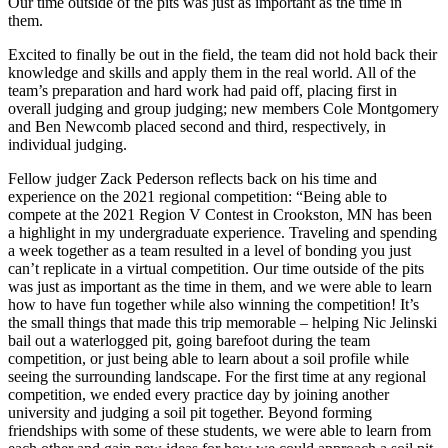
Our time outside of the pits was just as important as the time in
them.
Excited to finally be out in the field, the team did not hold back their
knowledge and skills and apply them in the real world. All of the
team’s preparation and hard work had paid off, placing first in
overall judging and group judging; new members Cole Montgomery
and Ben Newcomb placed second and third, respectively, in
individual judging.
Fellow judger Zack Pederson reflects back on his time and
experience on the 2021 regional competition: “Being able to
compete at the 2021 Region V Contest in Crookston, MN has been
a highlight in my undergraduate experience. Traveling and spending
a week together as a team resulted in a level of bonding you just
can’t replicate in a virtual competition. Our time outside of the pits
was just as important as the time in them, and we were able to learn
how to have fun together while also winning the competition! It’s
the small things that made this trip memorable – helping Nic Jelinski
bail out a waterlogged pit, going barefoot during the team
competition, or just being able to learn about a soil profile while
seeing the surrounding landscape. For the first time at any regional
competition, we ended every practice day by joining another
university and judging a soil pit together. Beyond forming
friendships with some of these students, we were able to learn from