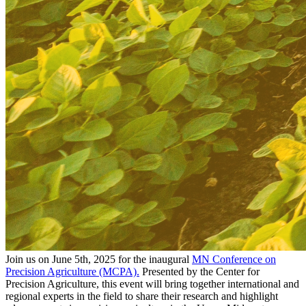
Join us on June 5th, 2025 for the inaugural
MN Conference on
Precision Agriculture (MCPA).
Presented by the Center for
Precision Agriculture, this event will bring together international and
regional experts in the field to share their research and highlight