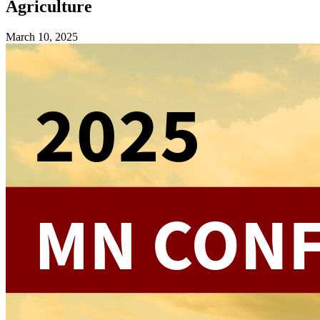
Agriculture
March 10, 2025