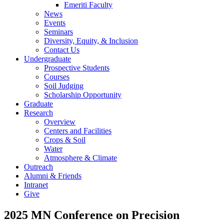
Emeriti Faculty
News
Events
Seminars
Diversity, Equity, & Inclusion
Contact Us
Undergraduate
Prospective Students
Courses
Soil Judging
Scholarship Opportunity
Graduate
Research
Overview
Centers and Facilities
Crops & Soil
Water
Atmosphere & Climate
Outreach
Alumni & Friends
Intranet
Give
2025 MN Conference on Precision