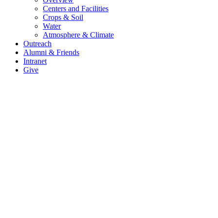
Centers and Facilities
Crops & Soil
Water
Atmosphere & Climate
Outreach
Alumni & Friends
Intranet
Give