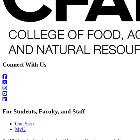
Connect With Us
For Students, Faculty, and Staff
One Stop
MyU