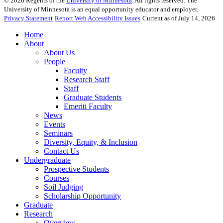
©
2026
Regents of the
University of Minnesota
. All rights reserved. The
University of Minnesota is an equal opportunity educator and employer.
Privacy Statement
Report Web Accessibility Issues
Current as of July 14, 2026
Home
About
About Us
People
Faculty
Research Staff
Staff
Graduate Students
Emeriti Faculty
News
Events
Seminars
Diversity, Equity, & Inclusion
Contact Us
Undergraduate
Prospective Students
Courses
Soil Judging
Scholarship Opportunity
Graduate
Research
Overview