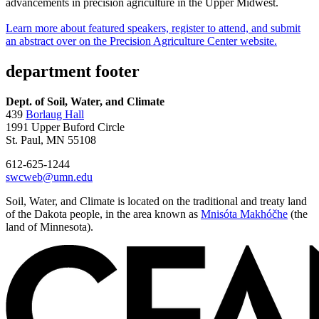
advancements in precision agriculture in the Upper Midwest.
Learn more about featured speakers, register to attend, and submit
an abstract over on the Precision Agriculture Center website.
department footer
Dept. of Soil, Water, and Climate
439
Borlaug Hall
1991 Upper Buford Circle
St. Paul, MN 55108
612-625-1244
swcweb@umn.edu
Soil, Water, and Climate is located on the traditional and treaty land
of the Dakota people, in the area known as
Mnisóta Makhóčhe
(the
land of Minnesota).