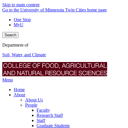
Skip to main content
Go to the University of Minnesota Twin Cities home page
One Stop
MyU
Search
Department of
Soil, Water, and Climate
Menu
Home
About
About Us
People
Faculty
Research Staff
Staff
Graduate Students