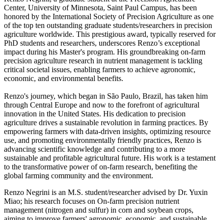
Center, University of Minnesota, Saint Paul Campus, has been
honored by the International Society of Precision Agriculture as one
of the top ten outstanding graduate students/researchers in precision
agriculture worldwide. This prestigious award, typically reserved for
PhD students and researchers, underscores Renzo’s exceptional
impact during his Master's program. His groundbreaking on-farm
precision agriculture research in nutrient management is tackling
critical societal issues, enabling farmers to achieve agronomic,
economic, and environmental benefits.
Renzo's journey, which began in São Paulo, Brazil, has taken him
through Central Europe and now to the forefront of agricultural
innovation in the United States. His dedication to precision
agriculture drives a sustainable revolution in farming practices. By
empowering farmers with data-driven insights, optimizing resource
use, and promoting environmentally friendly practices, Renzo is
advancing scientific knowledge and contributing to a more
sustainable and profitable agricultural future. His work is a testament
to the transformative power of on-farm research, benefiting the
global farming community and the environment.
Renzo Negrini is an M.S. student/researcher advised by Dr. Yuxin
Miao; his research focuses on On-farm precision nutrient
management (nitrogen and sulfur) in corn and soybean crops,
aiming to improve farmers' agronomic, economic, and sustainable