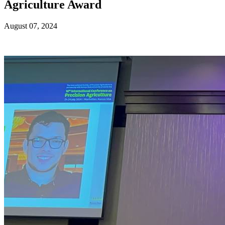
Agriculture Award
August 07, 2024