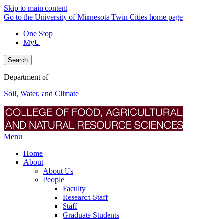
Skip to main content
Go to the University of Minnesota Twin Cities home page
One Stop
MyU
Search
Department of
Soil, Water, and Climate
Menu
Home
About
About Us
People
Faculty
Research Staff
Staff
Graduate Students