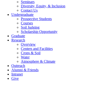
Seminars
Diversity, Equity, & Inclusion
Contact Us
Undergraduate
Prospective Students
Courses
Soil Judging
Scholarship Opportunity
Graduate
Research
Overview
Centers and Facilities
Crops & Soil
Water
Atmosphere & Climate
Outreach
Alumni & Friends
Intranet
Give