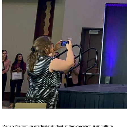
Renzo Negrini, a graduate student at the Precision Agriculture