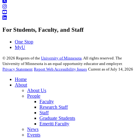
For Students, Faculty, and Staff
One Stop
MyU
©
2026
Regents of the
University of Minnesota
. All rights reserved. The
University of Minnesota is an equal opportunity educator and employer.
Privacy Statement
Report Web Accessibility Issues
Current as of July 14, 2026
Home
About
About Us
People
Faculty
Research Staff
Staff
Graduate Students
Emeriti Faculty
News
Events