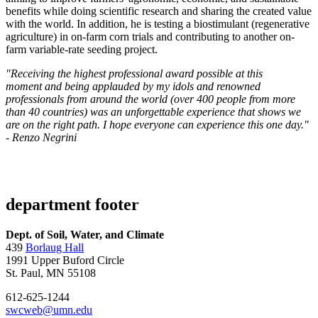
benefits while doing scientific research and sharing the created value
with the world. In addition, he is testing a biostimulant (regenerative
agriculture) in on-farm corn trials and contributing to another on-
farm variable-rate seeding project.
"Receiving the highest professional award possible at this
moment and being applauded by my idols and renowned
professionals from around the world (over 400 people from more
than 40 countries) was an unforgettable experience that shows we
are on the right path. I hope everyone can experience this one day."
- Renzo Negrini
department footer
Dept. of Soil, Water, and Climate
439
Borlaug Hall
1991 Upper Buford Circle
St. Paul, MN 55108
612-625-1244
swcweb@umn.edu