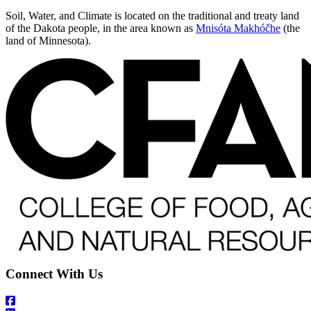
Soil, Water, and Climate is located on the traditional and treaty land
of the Dakota people, in the area known as
Mnisóta Makhóčhe
(the
land of Minnesota).
Connect With Us