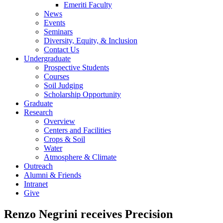
Emeriti Faculty
News
Events
Seminars
Diversity, Equity, & Inclusion
Contact Us
Undergraduate
Prospective Students
Courses
Soil Judging
Scholarship Opportunity
Graduate
Research
Overview
Centers and Facilities
Crops & Soil
Water
Atmosphere & Climate
Outreach
Alumni & Friends
Intranet
Give
Renzo Negrini receives Precision