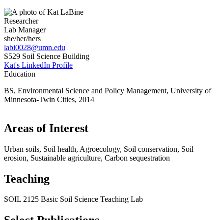
Researcher
Lab Manager
she/her/hers
labi0028@umn.edu
S529 Soil Science Building
Kat's LinkedIn Profile
Education
BS, Environmental Science and Policy Management, University of
Minnesota-Twin Cities, 2014
Areas of Interest
Urban soils, Soil health, Agroecology, Soil conservation, Soil
erosion, Sustainable agriculture, Carbon sequestration
Teaching
SOIL 2125 Basic Soil Science Teaching Lab