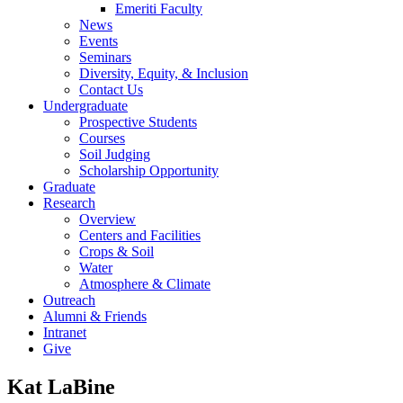
Emeriti Faculty
News
Events
Seminars
Diversity, Equity, & Inclusion
Contact Us
Undergraduate
Prospective Students
Courses
Soil Judging
Scholarship Opportunity
Graduate
Research
Overview
Centers and Facilities
Crops & Soil
Water
Atmosphere & Climate
Outreach
Alumni & Friends
Intranet
Give
Kat LaBine