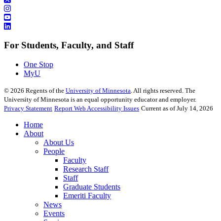
For Students, Faculty, and Staff
One Stop
MyU
©
2026
Regents of the
University of Minnesota
. All rights reserved. The
University of Minnesota is an equal opportunity educator and employer.
Privacy Statement
Report Web Accessibility Issues
Current as of July 14, 2026
Home
About
About Us
People
Faculty
Research Staff
Staff
Graduate Students
Emeriti Faculty
News
Events