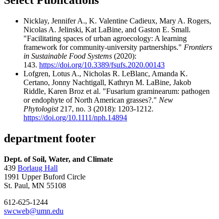
Select Publications
Nicklay, Jennifer A., K. Valentine Cadieux, Mary A. Rogers,
Nicolas A. Jelinski, Kat LaBine, and Gaston E. Small.
"Facilitating spaces of urban agroecology: A learning
framework for community-university partnerships."
Frontiers
in Sustainable Food Systems
(2020):
143.
https://doi.org/10.3389/fsufs.2020.00143
Lofgren, Lotus A., Nicholas R. LeBlanc, Amanda K.
Certano, Jonny Nachtigall, Kathryn M. LaBine, Jakob
Riddle, Karen Broz et al. "Fusarium graminearum: pathogen
or endophyte of North American grasses?."
New
Phytologist
217, no. 3 (2018): 1203-1212.
https://doi.org/10.1111/nph.14894
department footer
Dept. of Soil, Water, and Climate
439
Borlaug Hall
1991 Upper Buford Circle
St. Paul, MN 55108
612-625-1244
swcweb@umn.edu