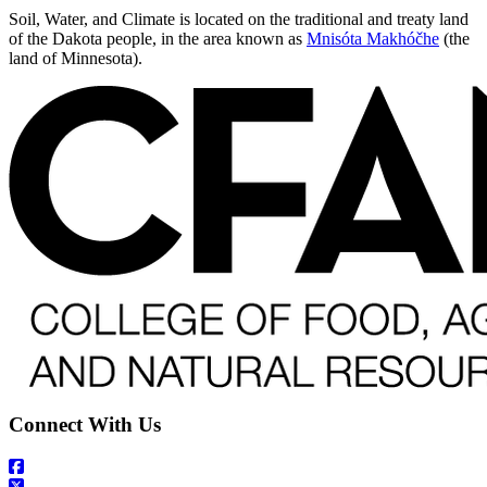
Soil, Water, and Climate is located on the traditional and treaty land
of the Dakota people, in the area known as
Mnisóta Makhóčhe
(the
land of Minnesota).
Connect With Us