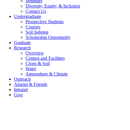
Seminars
Diversity, Equity, & Inclusion
Contact Us
Undergraduate
Prospective Students
Courses
Soil Judging
Scholarship Opportunity
Graduate
Research
Overview
Centers and Facilities
Crops & Soil
Water
Atmosphere & Climate
Outreach
Alumni & Friends
Intranet
Give