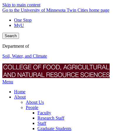
Skip to main content
Go to the University of Minnesota Twin Cities home page
One Stop
MyU
Search
Department of
Soil, Water, and Climate
Menu
Home
About
About Us
People
Faculty
Research Staff
Staff
Graduate Students