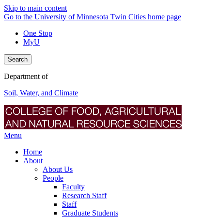
Skip to main content
Go to the University of Minnesota Twin Cities home page
One Stop
MyU
Search
Department of
Soil, Water, and Climate
Menu
Home
About
About Us
People
Faculty
Research Staff
Staff
Graduate Students