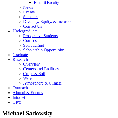
Emeriti Faculty
News
Events
Seminars
Diversity, Equity, & Inclusion
Contact Us
Undergraduate
Prospective Students
Courses
Soil Judging
Scholarship Opportunity
Graduate
Research
Overview
Centers and Facilities
Crops & Soil
Water
Atmosphere & Climate
Outreach
Alumni & Friends
Intranet
Give
Michael Sadowsky