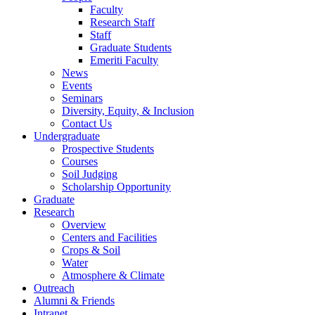
Faculty
Research Staff
Staff
Graduate Students
Emeriti Faculty
News
Events
Seminars
Diversity, Equity, & Inclusion
Contact Us
Undergraduate
Prospective Students
Courses
Soil Judging
Scholarship Opportunity
Graduate
Research
Overview
Centers and Facilities
Crops & Soil
Water
Atmosphere & Climate
Outreach
Alumni & Friends
Intranet