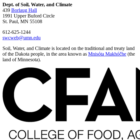
Dept. of Soil, Water, and Climate
439
Borlaug Hall
1991 Upper Buford Circle
St. Paul, MN 55108
612-625-1244
swcweb@umn.edu
Soil, Water, and Climate is located on the traditional and treaty land
of the Dakota people, in the area known as
Mnisóta Makhóčhe
(the
land of Minnesota).