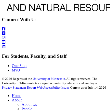
Connect With Us
For Students, Faculty, and Staff
One Stop
MyU
©
2026
Regents of the
University of Minnesota
. All rights reserved. The
University of Minnesota is an equal opportunity educator and employer.
Privacy Statement
Report Web Accessibility Issues
Current as of July 14, 2026
Home
About
About Us
People