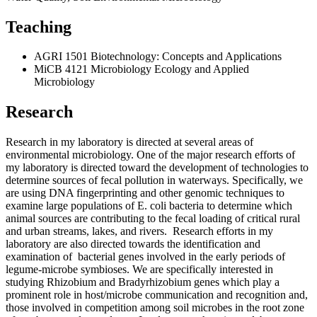
Teaching
AGRI 1501 Biotechnology: Concepts and Applications
MiCB 4121 Microbiology Ecology and Applied
Microbiology
Research
Research in my laboratory is directed at several areas of
environmental microbiology. One of the major research efforts of
my laboratory is directed toward the development of technologies to
determine sources of fecal pollution in waterways. Specifically, we
are using DNA fingerprinting and other genomic techniques to
examine large populations of E. coli bacteria to determine which
animal sources are contributing to the fecal loading of critical rural
and urban streams, lakes, and rivers. Research efforts in my
laboratory are also directed towards the identification and
examination of bacterial genes involved in the early periods of
legume-microbe symbioses. We are specifically interested in
studying Rhizobium and Bradyrhizobium genes which play a
prominent role in host/microbe communication and recognition and,
those involved in competition among soil microbes in the root zone