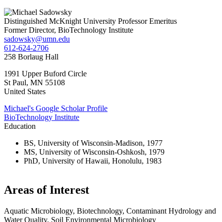
Distinguished McKnight University Professor Emeritus
Former Director, BioTechnology Institute
sadowsky@umn.edu
612-624-2706
258 Borlaug Hall
1991 Upper Buford Circle
St Paul
,
MN
55108
United States
Michael's Google Scholar Profile
BioTechnology Institute
Education
BS, University of Wisconsin-Madison, 1977
MS, University of Wisconsin-Oshkosh, 1979
PhD, University of Hawaii, Honolulu, 1983
Areas of Interest
Aquatic Microbiology, Biotechnology, Contaminant Hydrology and
Water Quality, Soil Environmental Microbiology