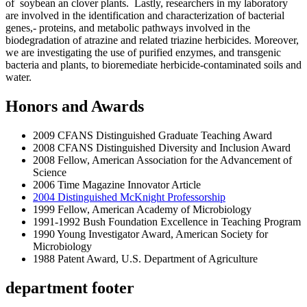
of soybean an clover plants. Lastly, researchers in my laboratory
are involved in the identification and characterization of bacterial
genes,- proteins, and metabolic pathways involved in the
biodegradation of atrazine and related triazine herbicides. Moreover,
we are investigating the use of purified enzymes, and transgenic
bacteria and plants, to bioremediate herbicide-contaminated soils and
water.
Honors and Awards
2009 CFANS Distinguished Graduate Teaching Award
2008 CFANS Distinguished Diversity and Inclusion Award
2008 Fellow, American Association for the Advancement of
Science
2006 Time Magazine Innovator Article
2004 Distinguished McKnight Professorship
1999 Fellow, American Academy of Microbiology
1991-1992 Bush Foundation Excellence in Teaching Program
1990 Young Investigator Award, American Society for
Microbiology
1988 Patent Award, U.S. Department of Agriculture
department footer