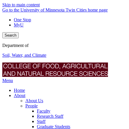
Skip to main content
Go to the University of Minnesota Twin Cities home page
One Stop
MyU
Search
Department of
Soil, Water, and Climate
Menu
Home
About
About Us
People
Faculty
Research Staff
Staff
Graduate Students