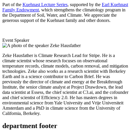
Part of the
Kuehnast Lecture Series
, supported by the
Earl Kuehnast
Family Endowment
, which strengthens the climatology program in
the Department of Soil, Water, and Climate. We appreciate the
generous support of the Kuehnast family and other donors.
Event Speaker
Zeke Hausfather is Climate Research Lead for Stripe. He is a
climate scientist whose research focuses on observational
temperature records, climate models, carbon removal, and mitigation
technologies. Zeke also works as a research scientist with Berkeley
Earth and is a science contributor to Carbon Brief. He was
previously the director of climate and energy at the Breakthrough
Institute, the senior climate analyst at Project Drawdown, the lead
data scientist at Essess, the chief scientist at C3.ai, and the cofounder
and chief scientist of Efficiency 2.0. He has masters degrees in
environmental science from Yale University and Vrije Universiteit
Amsterdam and a PhD in climate science from the University of
California, Berkeley.
department footer