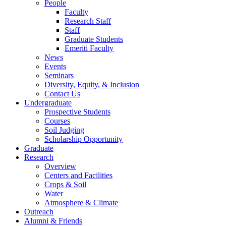
People
Faculty
Research Staff
Staff
Graduate Students
Emeriti Faculty
News
Events
Seminars
Diversity, Equity, & Inclusion
Contact Us
Undergraduate
Prospective Students
Courses
Soil Judging
Scholarship Opportunity
Graduate
Research
Overview
Centers and Facilities
Crops & Soil
Water
Atmosphere & Climate
Outreach
Alumni & Friends