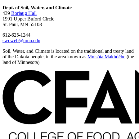
Dept. of Soil, Water, and Climate
439
Borlaug Hall
1991 Upper Buford Circle
St. Paul, MN 55108
612-625-1244
swcweb@umn.edu
Soil, Water, and Climate is located on the traditional and treaty land
of the Dakota people, in the area known as
Mnisóta Makhóčhe
(the
land of Minnesota).