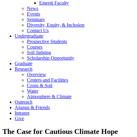
Emeriti Faculty
News
Events
Seminars
Diversity, Equity, & Inclusion
Contact Us
Undergraduate
Prospective Students
Courses
Soil Judging
Scholarship Opportunity
Graduate
Research
Overview
Centers and Facilities
Crops & Soil
Water
Atmosphere & Climate
Outreach
Alumni & Friends
Intranet
Give
The Case for Cautious Climate Hope