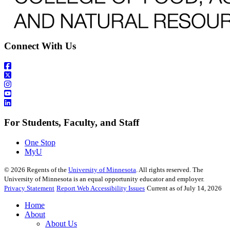
Connect With Us
For Students, Faculty, and Staff
One Stop
MyU
©
2026
Regents of the
University of Minnesota
. All rights reserved. The
University of Minnesota is an equal opportunity educator and employer.
Privacy Statement
Report Web Accessibility Issues
Current as of July 14, 2026
Home
About
About Us