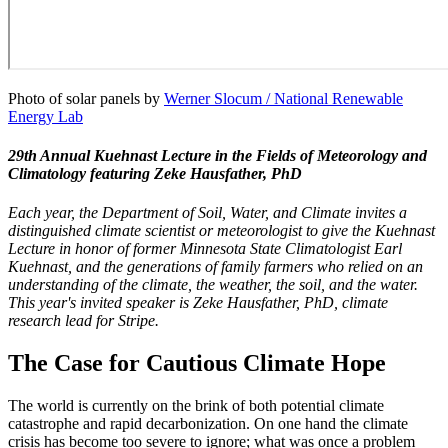
Photo of solar panels by
Werner Slocum / National Renewable
Energy Lab
29th Annual Kuehnast Lecture in the Fields of Meteorology and
Climatology featuring Zeke Hausfather, PhD
Each year, the Department of Soil, Water, and Climate invites a
distinguished climate scientist or meteorologist to give the Kuehnast
Lecture in honor of former Minnesota State Climatologist Earl
Kuehnast, and the generations of family farmers who relied on an
understanding of the climate, the weather, the soil, and the water.
This year's invited speaker is Zeke Hausfather, PhD, climate
research lead for Stripe.
The Case for Cautious Climate Hope
The world is currently on the brink of both potential climate
catastrophe and rapid decarbonization. On one hand the climate
crisis has become too severe to ignore; what was once a problem