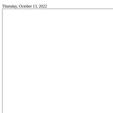
Thursday, October 13, 2022