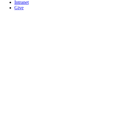
Intranet
Give