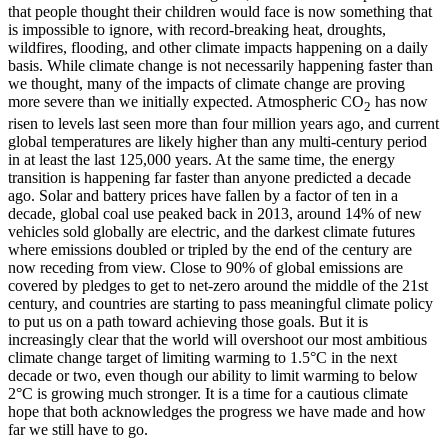
that people thought their children would face is now something that
is impossible to ignore, with record-breaking heat, droughts,
wildfires, flooding, and other climate impacts happening on a daily
basis. While climate change is not necessarily happening faster than
we thought, many of the impacts of climate change are proving
more severe than we initially expected. Atmospheric CO
has now
2
risen to levels last seen more than four million years ago, and current
global temperatures are likely higher than any multi-century period
in at least the last 125,000 years. At the same time, the energy
transition is happening far faster than anyone predicted a decade
ago. Solar and battery prices have fallen by a factor of ten in a
decade, global coal use peaked back in 2013, around 14% of new
vehicles sold globally are electric, and the darkest climate futures
where emissions doubled or tripled by the end of the century are
now receding from view. Close to 90% of global emissions are
covered by pledges to get to net-zero around the middle of the 21st
century, and countries are starting to pass meaningful climate policy
to put us on a path toward achieving those goals. But it is
increasingly clear that the world will overshoot our most ambitious
climate change target of limiting warming to 1.5°C in the next
decade or two, even though our ability to limit warming to below
2°C is growing much stronger. It is a time for a cautious climate
hope that both acknowledges the progress we have made and how
far we still have to go.